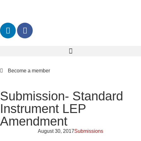
Become a member
Submission- Standard
Instrument LEP
Amendment
August 30, 2017
Submissions