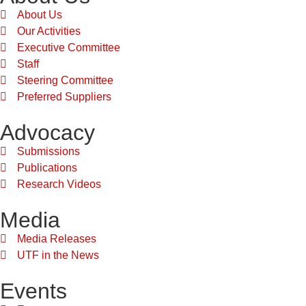
About Us
Our Activities
Executive Committee
Staff
Steering Committee
Preferred Suppliers
Advocacy
Submissions
Publications
Research Videos
Media
Media Releases
UTF in the News
Events