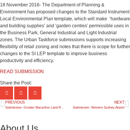
18 November 2016- The Department of Planning &
Environment has proposed changes to the Standard Instrument
Local Environmental Plan template, which will make ‘hardware
and building supplies’ and ‘garden centres’ permissible uses in
the Business Park, General Industrial and Light Industrial
zones. The Urban Taskforce submissions supports increasing
flexibility of retail zoning and notes that there is scope for further
changes to the SI LEP template to improve business
productivity and efficiency.
READ SUBMISSION
Share the Post:
PREVIOUS
NEXT
Submission- Greater Macarthur Land Release Investigation Area
Submission- Western Sydney Airport
About Us