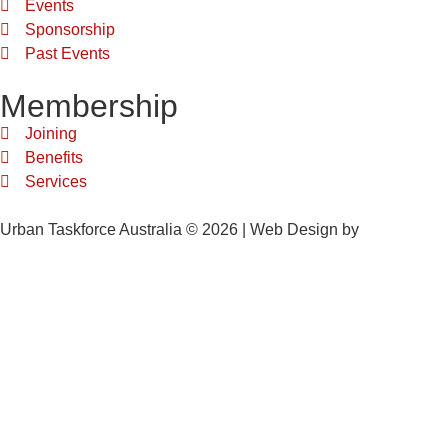
Events
Sponsorship
Past Events
Membership
Joining
Benefits
Services
Urban Taskforce Australia © 2026 | Web Design by
Quikclicks