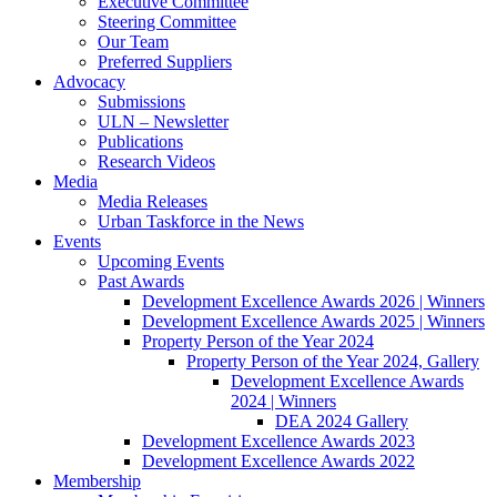
Executive Committee
Steering Committee
Our Team
Preferred Suppliers
Advocacy
Submissions
ULN – Newsletter
Publications
Research Videos
Media
Media Releases
Urban Taskforce in the News
Events
Upcoming Events
Past Awards
Development Excellence Awards 2026 | Winners
Development Excellence Awards 2025 | Winners
Property Person of the Year 2024
Property Person of the Year 2024, Gallery
Development Excellence Awards
2024 | Winners
DEA 2024 Gallery
Development Excellence Awards 2023
Development Excellence Awards 2022
Membership