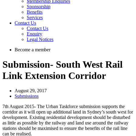
Membership Enquiries
Sponsorship
Benefits
Services
Contact Us
Contact Us
Enquiry
Legal Notices
Become a member
Submission- South West Rail
Link Extension Corridor
August 29, 2017
Submissions
7th August 2015- The Urban Taskforce submission supports the
corridor as it will open up additional land in Sydney’s south west for
development. Existing residential development should be disturbed
as little as possible by the railway and land use around the railway
stations should be maximised to ensure the benefits of the rail line
can be realised.