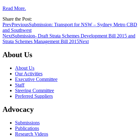
Read More.
Share the Post:
Prev
Previous
Submission: Transport for NSW – Sydney Metro CBD
and Southwest
Next
Submission- Draft Strata Schemes Development Bill 2015 and
Strata Schemes Management Bill 2015
Next
About Us
About Us
Our Activities
Executive Committee
Staff
Steering Committee
Preferred Suppliers
Advocacy
Submissions
Publications
Research Videos