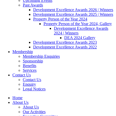
Upcoming Events
Past Awards
Development Excellence Awards 2026 | Winners
Development Excellence Awards 2025 | Winners
Property Person of the Year 2024
Property Person of the Year 2024, Gallery
Development Excellence Awards
2024 | Winners
DEA 2024 Gallery
Development Excellence Awards 2023
Development Excellence Awards 2022
Membership
Membership Enquiries
Sponsorship
Benefits
Services
Contact Us
Contact Us
Enquiry
Legal Notices
Home
About Us
About Us
Our Activities