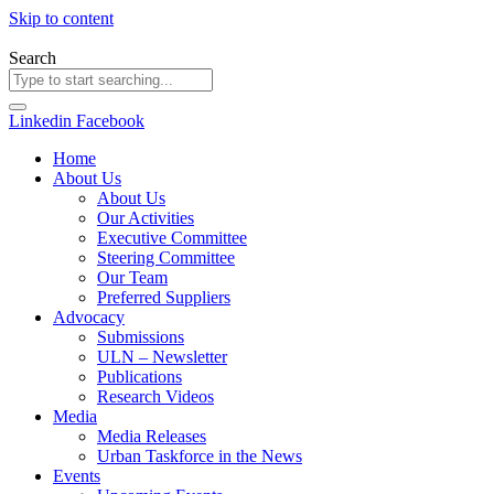
Skip to content
Search
Linkedin
Facebook
Home
About Us
About Us
Our Activities
Executive Committee
Steering Committee
Our Team
Preferred Suppliers
Advocacy
Submissions
ULN – Newsletter
Publications
Research Videos
Media
Media Releases
Urban Taskforce in the News
Events