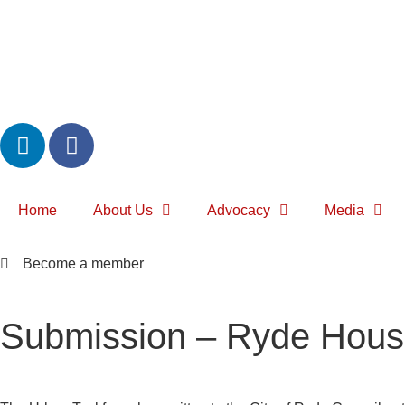
Home
About Us
Advocacy
Media
Become a member
Submission – Ryde Housi