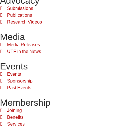
Advocacy
Submissions
Publications
Research Videos
Media
Media Releases
UTF in the News
Events
Events
Sponsorship
Past Events
Membership
Joining
Benefits
Services