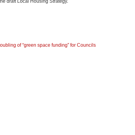
the draft Local Housing Strategy.
oubling of “green space funding” for Councils