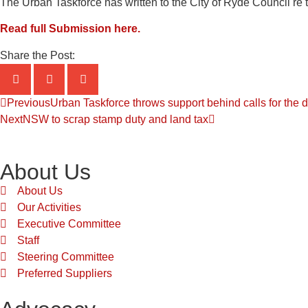
The Urban Taskforce has written to the City of Ryde Council re 
Read full Submission here.
Share the Post:
Previous
Urban Taskforce throws support behind calls for the d
Next
NSW to scrap stamp duty and land tax
About Us
About Us
Our Activities
Executive Committee
Staff
Steering Committee
Preferred Suppliers