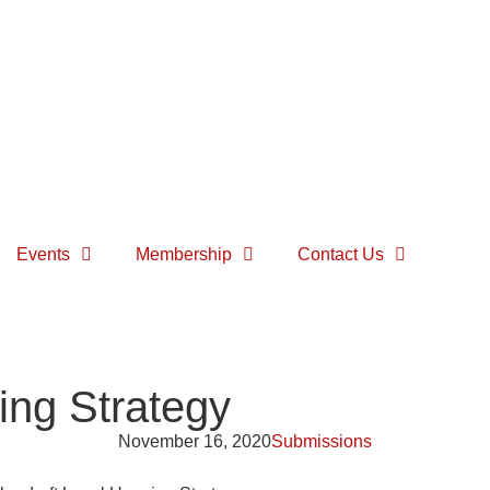
Events
Membership
Contact Us
ng Strategy
November 16, 2020
Submissions