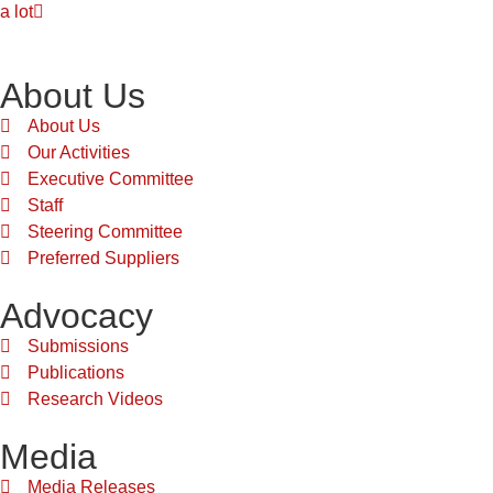
a lot
About Us
About Us
Our Activities
Executive Committee
Staff
Steering Committee
Preferred Suppliers
Advocacy
Submissions
Publications
Research Videos
Media
Media Releases