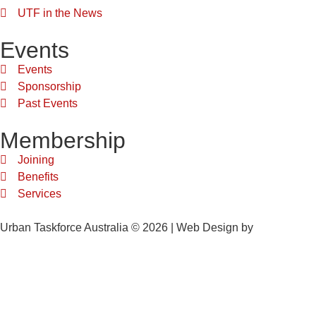
UTF in the News
Events
Events
Sponsorship
Past Events
Membership
Joining
Benefits
Services
Urban Taskforce Australia © 2026 | Web Design by
Quikclicks