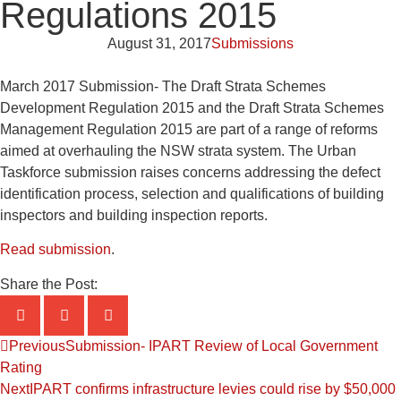
Regulations 2015
August 31, 2017
Submissions
March 2017 Submission- The Draft Strata Schemes
Development Regulation 2015 and the Draft Strata Schemes
Management Regulation 2015 are part of a range of reforms
aimed at overhauling the NSW strata system. The Urban
Taskforce submission raises concerns addressing the defect
identification process, selection and qualifications of building
inspectors and building inspection reports.
Read submission
.
Share the Post:
Previous
Submission- IPART Review of Local Government
Rating
Next
IPART confirms infrastructure levies could rise by $50,000