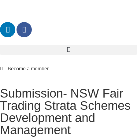
Become a member
Submission- NSW Fair
Trading Strata Schemes
Development and
Management