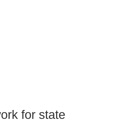
rk for state