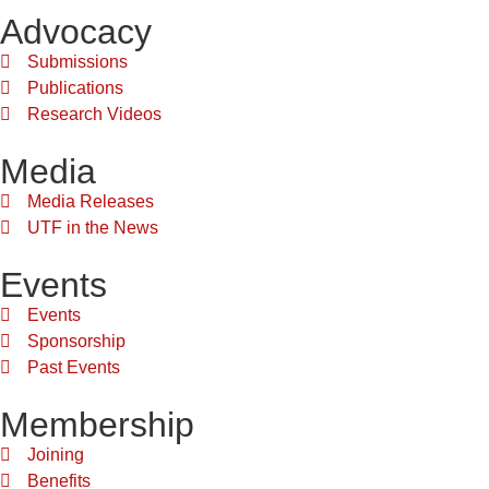
Advocacy
Submissions
Publications
Research Videos
Media
Media Releases
UTF in the News
Events
Events
Sponsorship
Past Events
Membership
Joining
Benefits