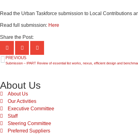
Read the Urban Taskforce submission to Local Contributions and
Read full submission:
Here
Share the Post:
PREVIOUS
Submission – IPART Review of essential list works, nexus, efficient design and benchmark
About Us
About Us
Our Activities
Executive Committee
Staff
Steering Committee
Preferred Suppliers