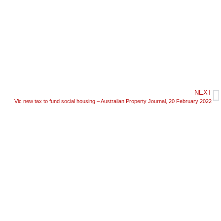
NEXT
Vic new tax to fund social housing – Australian Property Journal, 20 February 2022