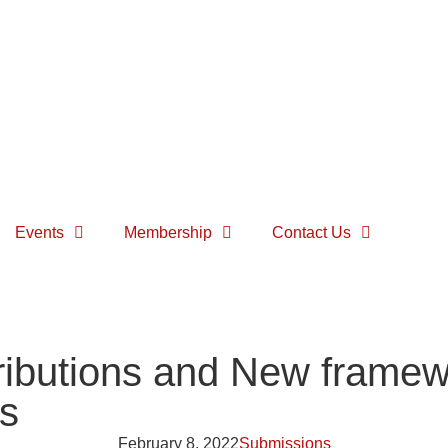
Events
Membership
Contact Us
ibutions and New framewo
ns
February 8, 2022
Submissions