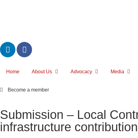
Home
About Us
Advocacy
Media
Become a member
Submission – Local Contr
infrastructure contributio