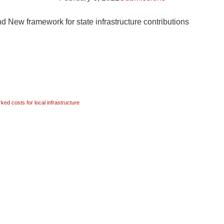
 New framework for state infrastructure contributions
ed costs for local infrastructure