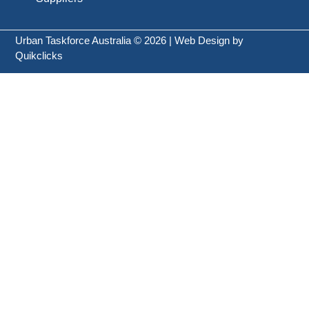
Urban Taskforce Australia © 2026 | Web Design by
Quikclicks