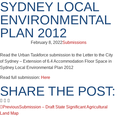
SYDNEY LOCAL
ENVIRONMENTAL
PLAN 2012
February 8, 2022
Submissions
Read the Urban Taskforce submission to the Letter to the City
of Sydney – Extension of 6.4 Accommodation Floor Space in
Sydney Local Environmental Plan 2012
Read full submission:
Here
SHARE THE POST:
Previous
Submission – Draft State Significant Agricultural
Land Map