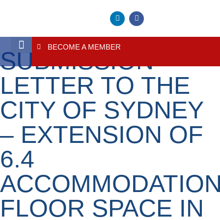
BECOME A MEMBER
SUBMISSION –
About Us
Contact Us
LETTER TO THE
CITY OF SYDNEY
– EXTENSION OF
6.4
ACCOMMODATIO
FLOOR SPACE IN