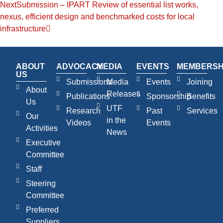
Next
Submission – IPART Review of essential list works,
nexus, efficient design and benchmarked costs for local
infrastructure
ABOUT
ADVOCACY
MEDIA
EVENTS
MEMBERSH
US
Submissions
Media
Events
Joining
About
Releases
Publications
Sponsorship
Benefits
Us
UTF
Research
Past
Services
Our
in the
Videos
Events
Activities
News
Executive
Committee
Staff
Steering
Committee
Preferred
Suppliers