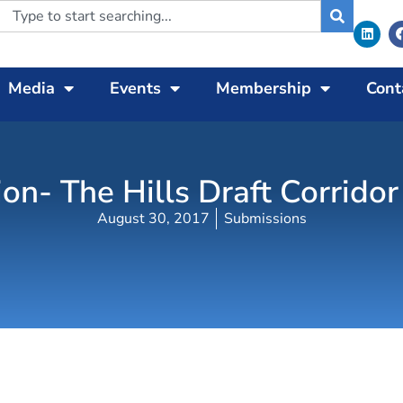
Media
Events
Membership
Cont
on- The Hills Draft Corridor
August 30, 2017
Submissions