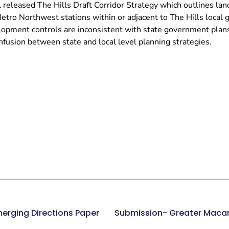
 released The Hills Draft Corridor Strategy which outlines la
etro Northwest stations within or adjacent to The Hills local
lopment controls are inconsistent with state government plans 
fusion between state and local level planning strategies.
erging Directions Paper