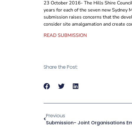
23 October 2016- The Hills Shire Council
years for each of the seven new Sydney M
submission raises concerns that the deve
consider site amalgamation and create con
READ SUBMISSION
Share the Post:
Previous
Submission- Joint Organisations Em