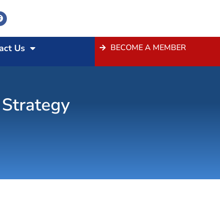
act Us
BECOME A MEMBER
 Strategy