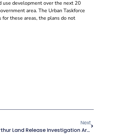
nd use development over the next 20
 government area. The Urban Taskforce
for these areas, the plans do not
Next
Submission- Greater Macarthur Land Release Investigation Area