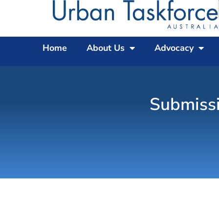
Home
About Us
Advocacy
Submissi