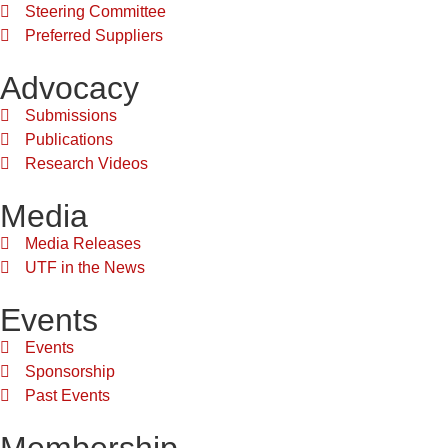
Steering Committee
Preferred Suppliers
Advocacy
Submissions
Publications
Research Videos
Media
Media Releases
UTF in the News
Events
Events
Sponsorship
Past Events