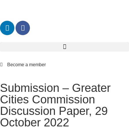
Become a member
Submission – Greater
Cities Commission
Discussion Paper, 29
October 2022