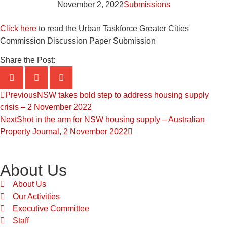
November 2, 2022
Submissions
Click here
to read the Urban Taskforce Greater Cities
Commission Discussion Paper Submission
Share the Post:
Previous
NSW takes bold step to address housing supply
crisis – 2 November 2022
Next
Shot in the arm for NSW housing supply – Australian
Property Journal, 2 November 2022
About Us
About Us
Our Activities
Executive Committee
Staff