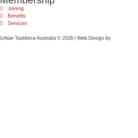
Membership
Joining
Benefits
Services
Urban Taskforce Australia © 2026 | Web Design by
Quikclicks