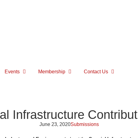
Events
Membership
Contact Us
l Infrastructure Contribu
June 23, 2020
Submissions