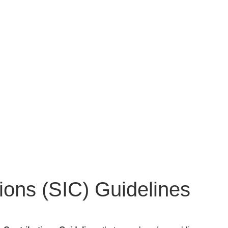
tions (SIC) Guidelines