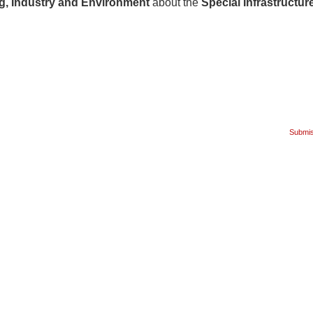
g, Industry and Environment
about the
Special Infrastructur
Submiss