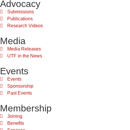
Advocacy
Submissions
Publications
Research Videos
Media
Media Releases
UTF in the News
Events
Events
Sponsorship
Past Events
Membership
Joining
Benefits