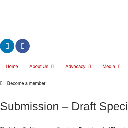
Home
About Us
Advocacy
Media
Become a member
Submission – Draft Specia