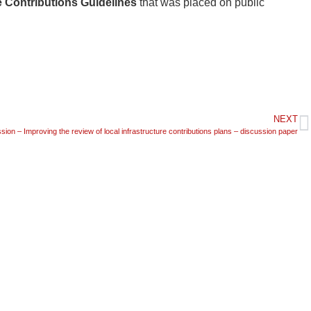
e Contributions Guidelines
that was placed on public
NEXT
ion – Improving the review of local infrastructure contributions plans – discussion paper