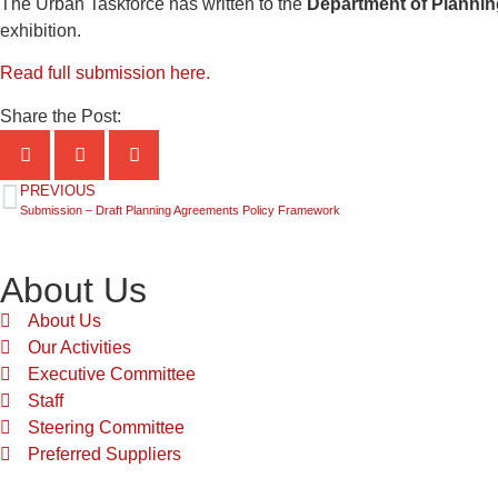
The Urban Taskforce has written to the
Department of Plannin
exhibition.
Read full submission here.
Share the Post:
PREVIOUS
Submission – Draft Planning Agreements Policy Framework
About Us
About Us
Our Activities
Executive Committee
Staff
Steering Committee
Preferred Suppliers