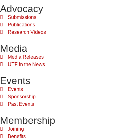
Advocacy
Submissions
Publications
Research Videos
Media
Media Releases
UTF in the News
Events
Events
Sponsorship
Past Events
Membership
Joining
Benefits