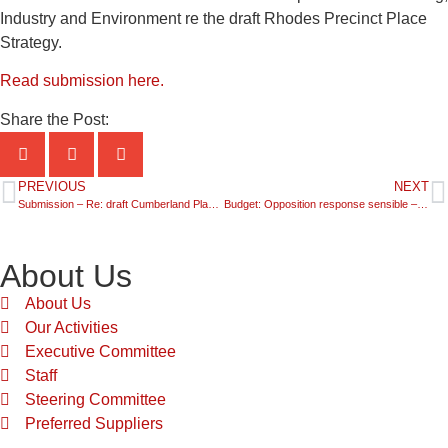
Industry and Environment re the draft Rhodes Precinct Place
Strategy.
Read submission here.
Share the Post:
PREVIOUS
NEXT
Submission – Re: draft Cumberland Plan Conservation Plan
Budget: Opposition response sensible – but silent on immigration
About Us
About Us
Our Activities
Executive Committee
Staff
Steering Committee
Preferred Suppliers