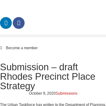
Become a member
Submission – draft
Rhodes Precinct Place
Strategy
October 9, 2020
Submissions
The Urban Taskforce has written to the Department of Planning,