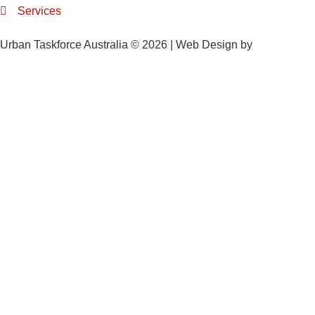
Services
Urban Taskforce Australia © 2026 | Web Design by
Quikclicks