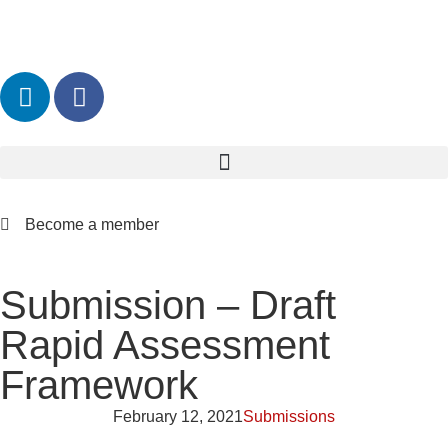
Become a member
Submission – Draft
Rapid Assessment
Framework
February 12, 2021
Submissions