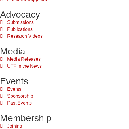
Advocacy
Submissions
Publications
Research Videos
Media
Media Releases
UTF in the News
Events
Events
Sponsorship
Past Events
Membership
Joining