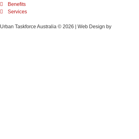
Benefits
Services
Urban Taskforce Australia © 2026 | Web Design by
Quikclicks