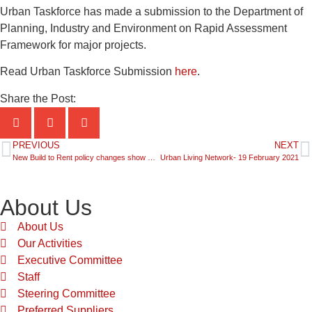
Urban Taskforce has made a submission to the Department of
Planning, Industry and Environment on Rapid Assessment
Framework for major projects.
Read Urban Taskforce Submission
here
.
Share the Post:
PREVIOUS
NEXT
New Build to Rent policy changes show the way for Planning Reform
Urban Living Network- 19 February 2021
About Us
About Us
Our Activities
Executive Committee
Staff
Steering Committee
Preferred Suppliers