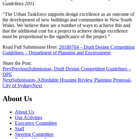
Guidelines 2011.
“The Urban Taskforce supports design excellence as an outcome of
the development of new buildings and communities in New South
Wales. We believe there are a number of ways to achieve this and
that the additional cost for a project to achieve design excellence
must be proportional to the significance of the project.”
Read Full Submission Here:
20180704 – Draft Design Competition
Guidelines – Department of Planning and Environment
Share the Post:
Prev
Previous
Submission- Draft Design Competition Guidelines –
DPE
Next
Submission- Affordable Housing Review Planning Proposal-
City of Sydney
Next
About Us
About Us
Our Activities
Executive Committee
Staff
Steering Committee