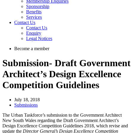
Membership Enquiries
Sponsorship
Benefits
Services
Contact Us
Contact Us
Enquiry
Legal Notices
Become a member
Submission- Draft Government
Architect’s Design Excellence
Competition Guidelines
July 18, 2018
Submissions
The Urban Taskforce’s submission to the Government Architect
New South Wales regarding the Draft Government Architect’s
Design Excellence Competition Guidelines 2018, which revise and
update the
Director General’s Design Excellence Competition