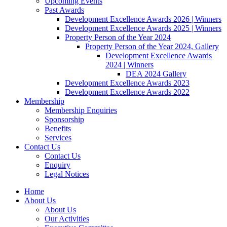
Upcoming Events
Past Awards
Development Excellence Awards 2026 | Winners
Development Excellence Awards 2025 | Winners
Property Person of the Year 2024
Property Person of the Year 2024, Gallery
Development Excellence Awards
2024 | Winners
DEA 2024 Gallery
Development Excellence Awards 2023
Development Excellence Awards 2022
Membership
Membership Enquiries
Sponsorship
Benefits
Services
Contact Us
Contact Us
Enquiry
Legal Notices
Home
About Us
About Us
Our Activities