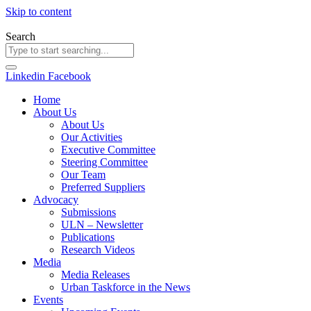
Skip to content
Search
Linkedin
Facebook
Home
About Us
About Us
Our Activities
Executive Committee
Steering Committee
Our Team
Preferred Suppliers
Advocacy
Submissions
ULN – Newsletter
Publications
Research Videos
Media
Media Releases
Urban Taskforce in the News
Events