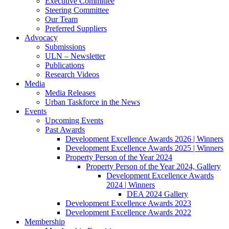
Executive Committee
Steering Committee
Our Team
Preferred Suppliers
Advocacy
Submissions
ULN – Newsletter
Publications
Research Videos
Media
Media Releases
Urban Taskforce in the News
Events
Upcoming Events
Past Awards
Development Excellence Awards 2026 | Winners
Development Excellence Awards 2025 | Winners
Property Person of the Year 2024
Property Person of the Year 2024, Gallery
Development Excellence Awards
2024 | Winners
DEA 2024 Gallery
Development Excellence Awards 2023
Development Excellence Awards 2022
Membership