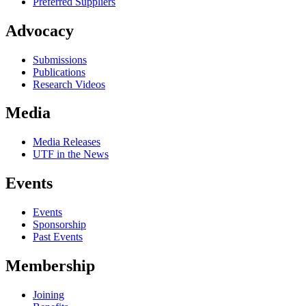
Preferred Suppliers
Advocacy
Submissions
Publications
Research Videos
Media
Media Releases
UTF in the News
Events
Events
Sponsorship
Past Events
Membership
Joining