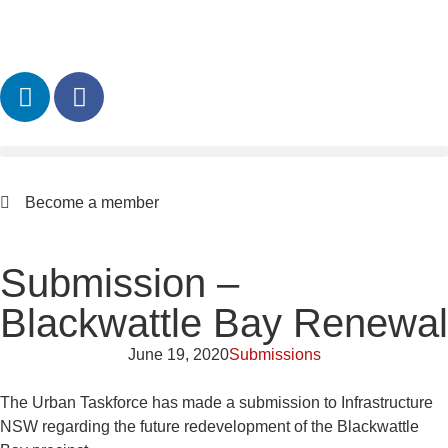
Become a member
Submission –
Blackwattle Bay Renewal
June 19, 2020
Submissions
The Urban Taskforce has made a submission to Infrastructure
NSW regarding the future redevelopment of the Blackwattle