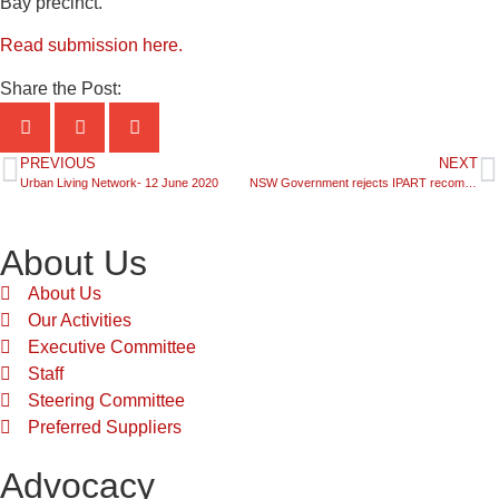
Bay precinct.
Read submission here.
Share the Post:
PREVIOUS
NEXT
Urban Living Network- 12 June 2020
NSW Government rejects IPART recommendation to change the Council rating system
About Us
About Us
Our Activities
Executive Committee
Staff
Steering Committee
Preferred Suppliers
Advocacy