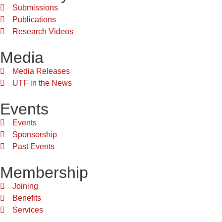
Submissions
Publications
Research Videos
Media
Media Releases
UTF in the News
Events
Events
Sponsorship
Past Events
Membership
Joining
Benefits
Services