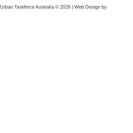
Urban Taskforce Australia © 2026 | Web Design by
Quikclicks