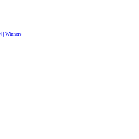
 | Winners