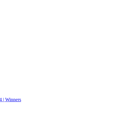
 | Winners