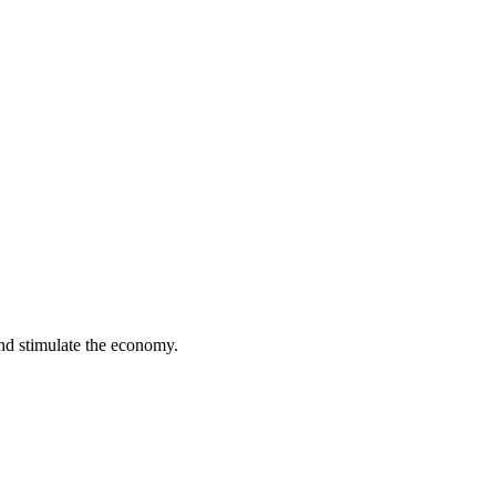
and stimulate the economy.