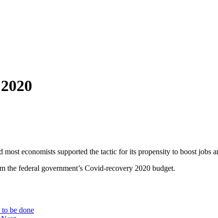
 2020
 most economists supported the tactic for its propensity to boost jobs 
rom the federal government’s Covid-recovery 2020 budget.
 to be done