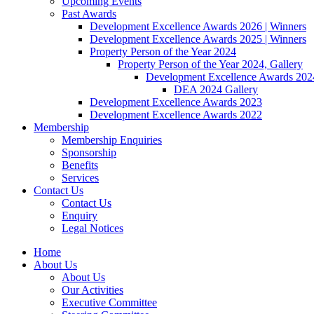
Upcoming Events
Past Awards
Development Excellence Awards 2026 | Winners
Development Excellence Awards 2025 | Winners
Property Person of the Year 2024
Property Person of the Year 2024, Gallery
Development Excellence Awards 2024
DEA 2024 Gallery
Development Excellence Awards 2023
Development Excellence Awards 2022
Membership
Membership Enquiries
Sponsorship
Benefits
Services
Contact Us
Contact Us
Enquiry
Legal Notices
Home
About Us
About Us
Our Activities
Executive Committee