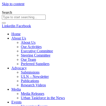
Skip to content
Search
Linkedin
Facebook
Home
About Us
About Us
Our Activities
Executive Committee
Steering Committee
Our Team
Preferred Suppliers
Advocacy
Submissions
ULN – Newsletter
Publications
Research Videos
Media
Media Releases
Urban Taskforce in the News
Events