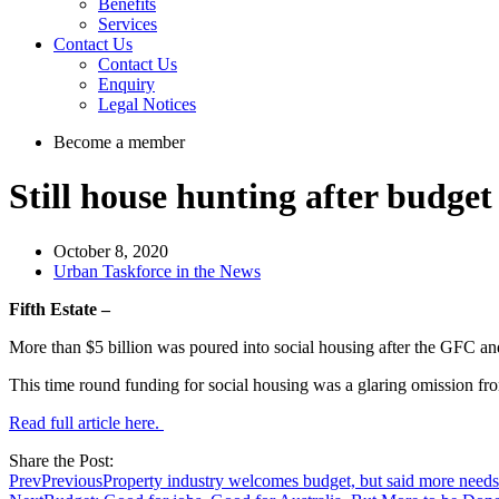
Benefits
Services
Contact Us
Contact Us
Enquiry
Legal Notices
Become a member
Still house hunting after budget
October 8, 2020
Urban Taskforce in the News
Fifth Estate –
More than $5 billion was poured into social housing after the GFC and
This time round funding for social housing was a glaring omission f
Read full article here.
Share the Post:
Prev
Previous
Property industry welcomes budget, but said more needs