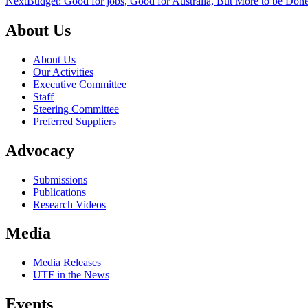
Next
Budget: Good for jobs, Good for Australia, But More to be Don
About Us
About Us
Our Activities
Executive Committee
Staff
Steering Committee
Preferred Suppliers
Advocacy
Submissions
Publications
Research Videos
Media
Media Releases
UTF in the News
Events