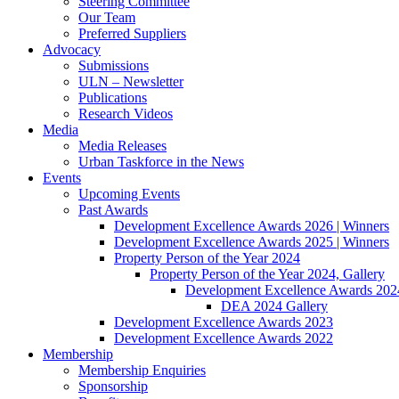
Steering Committee
Our Team
Preferred Suppliers
Advocacy
Submissions
ULN – Newsletter
Publications
Research Videos
Media
Media Releases
Urban Taskforce in the News
Events
Upcoming Events
Past Awards
Development Excellence Awards 2026 | Winners
Development Excellence Awards 2025 | Winners
Property Person of the Year 2024
Property Person of the Year 2024, Gallery
Development Excellence Awards 2024
DEA 2024 Gallery
Development Excellence Awards 2023
Development Excellence Awards 2022
Membership
Membership Enquiries
Sponsorship