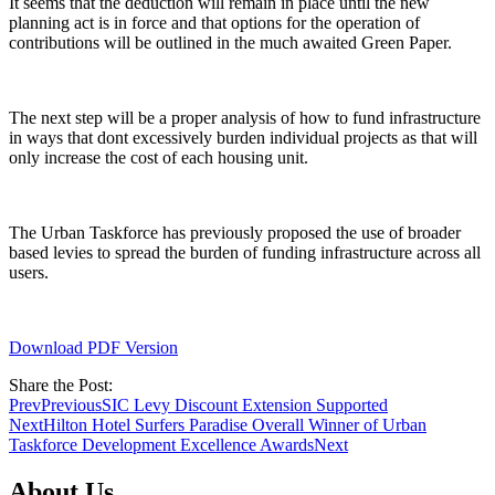
It seems that the deduction will remain in place until the new
planning act is in force and that options for the operation of
contributions will be outlined in the much awaited Green Paper.
The next step will be a proper analysis of how to fund infrastructure
in ways that dont excessively burden individual projects as that will
only increase the cost of each housing unit.
The Urban Taskforce has previously proposed the use of broader
based levies to spread the burden of funding infrastructure across all
users.
Download PDF Version
Share the Post:
Prev
Previous
SIC Levy Discount Extension Supported
Next
Hilton Hotel Surfers Paradise Overall Winner of Urban
Taskforce Development Excellence Awards
Next
About Us