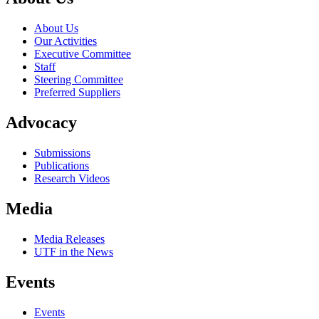
About Us
Our Activities
Executive Committee
Staff
Steering Committee
Preferred Suppliers
Advocacy
Submissions
Publications
Research Videos
Media
Media Releases
UTF in the News
Events
Events