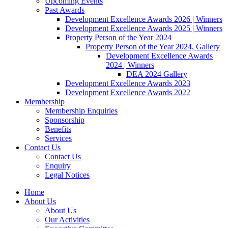
Upcoming Events
Past Awards
Development Excellence Awards 2026 | Winners
Development Excellence Awards 2025 | Winners
Property Person of the Year 2024
Property Person of the Year 2024, Gallery
Development Excellence Awards
2024 | Winners
DEA 2024 Gallery
Development Excellence Awards 2023
Development Excellence Awards 2022
Membership
Membership Enquiries
Sponsorship
Benefits
Services
Contact Us
Contact Us
Enquiry
Legal Notices
Home
About Us
About Us
Our Activities