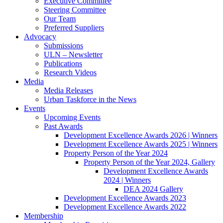
Executive Committee
Steering Committee
Our Team
Preferred Suppliers
Advocacy
Submissions
ULN – Newsletter
Publications
Research Videos
Media
Media Releases
Urban Taskforce in the News
Events
Upcoming Events
Past Awards
Development Excellence Awards 2026 | Winners
Development Excellence Awards 2025 | Winners
Property Person of the Year 2024
Property Person of the Year 2024, Gallery
Development Excellence Awards
2024 | Winners
DEA 2024 Gallery
Development Excellence Awards 2023
Development Excellence Awards 2022
Membership