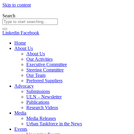
Skip to content
Search
Linkedin
Facebook
Home
About Us
About Us
Our Activities
Executive Committee
Steering Committee
Our Team
Preferred Suppliers
Advocacy
Submissions
ULN – Newsletter
Publications
Research Videos
Media
Media Releases
Urban Taskforce in the News
Events