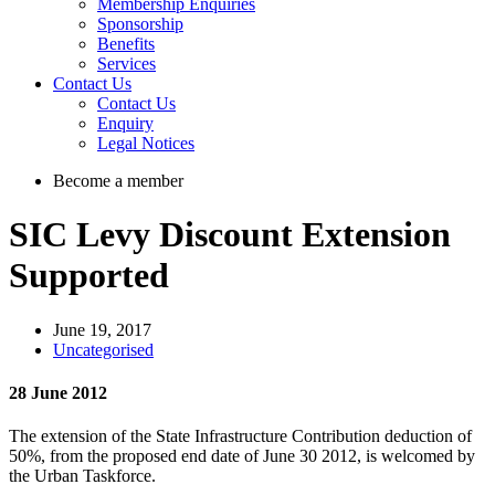
Membership Enquiries
Sponsorship
Benefits
Services
Contact Us
Contact Us
Enquiry
Legal Notices
Become a member
SIC Levy Discount Extension
Supported
June 19, 2017
Uncategorised
28 June 2012
The extension of the State Infrastructure Contribution deduction of
50%, from the proposed end date of June 30 2012, is welcomed by
the Urban Taskforce.