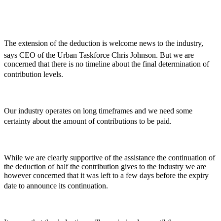
The extension of the deduction is welcome news to the industry,
says CEO of the Urban Taskforce Chris Johnson. But we are
concerned that there is no timeline about the final determination of
contribution levels.
Our industry operates on long timeframes and we need some
certainty about the amount of contributions to be paid.
While we are clearly supportive of the assistance the continuation of
the deduction of half the contribution gives to the industry we are
however concerned that it was left to a few days before the expiry
date to announce its continuation.