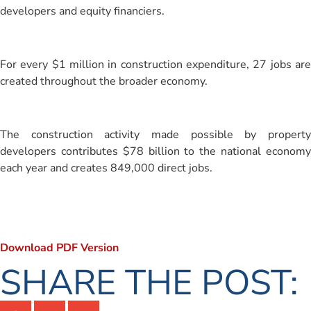
developers and equity financiers.
For every $1 million in construction expenditure, 27 jobs are
created throughout the broader economy.
The construction activity made possible by property
developers contributes $78 billion to the national economy
each year and creates 849,000 direct jobs.
Download PDF Version
SHARE THE POST: