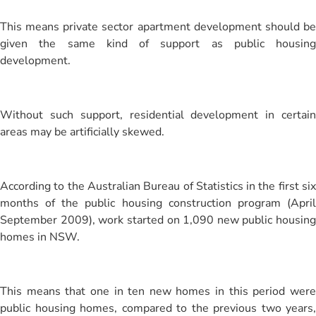
This means private sector apartment development should be
given the same kind of support as public housing
development.
Without such support, residential development in certain
areas may be artificially skewed.
According to the Australian Bureau of Statistics in the first six
months of the public housing construction program (April
September 2009), work started on 1,090 new public housing
homes in NSW.
This means that one in ten new homes in this period were
public housing homes, compared to the previous two years,