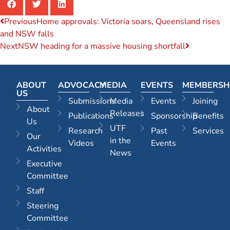
Previous
Home approvals: Victoria soars, Queensland rises
and NSW falls
Next
NSW heading for a massive housing shortfall
ABOUT
ADVOCACY
MEDIA
EVENTS
MEMBERSH
US
Submissions
Media
Events
Joining
About
Releases
Publications
Sponsorship
Benefits
Us
UTF
Research
Past
Services
Our
in the
Videos
Events
Activities
News
Executive
Committee
Staff
Steering
Committee