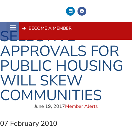
BECOME A MEMBER
SELECTIVE
About Us
Contact Us
APPROVALS FOR
PUBLIC HOUSING
WILL SKEW
COMMUNITIES
June 19, 2017
Member Alerts
07 February 2010