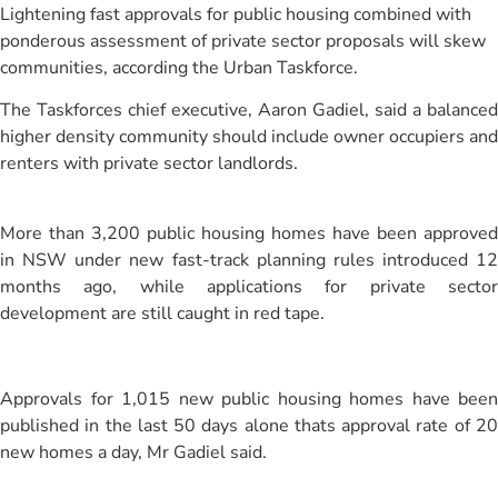
Lightening fast approvals for public housing combined with
ponderous assessment of private sector proposals will skew
communities, according the Urban Taskforce.
The Taskforces chief executive, Aaron Gadiel, said a balanced
higher density community should include owner occupiers and
renters with private sector landlords.
More than 3,200 public housing homes have been approved
in NSW under new fast-track planning rules introduced 12
months ago, while applications for private sector
development are still caught in red tape.
Approvals for 1,015 new public housing homes have been
published in the last 50 days alone thats approval rate of 20
new homes a day, Mr Gadiel said.