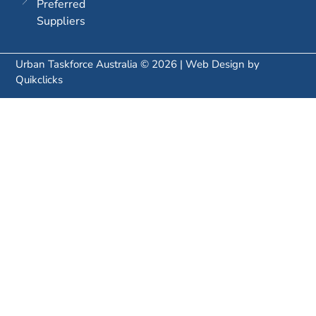
Preferred
Suppliers
Urban Taskforce Australia © 2026 | Web Design by
Quikclicks