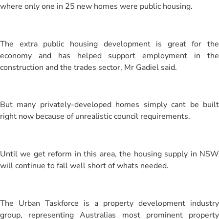
where only one in 25 new homes were public housing.
The extra public housing development is great for the
economy and has helped support employment in the
construction and the trades sector, Mr Gadiel said.
But many privately-developed homes simply cant be built
right now because of unrealistic council requirements.
Until we get reform in this area, the housing supply in NSW
will continue to fall well short of whats needed.
The Urban Taskforce is a property development industry
group, representing Australias most prominent property