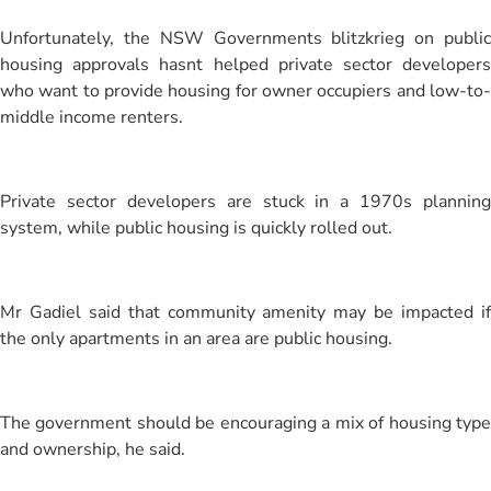
Unfortunately, the NSW Governments blitzkrieg on public
housing approvals hasnt helped private sector developers
who want to provide housing for owner occupiers and low-to-
middle income renters.
Private sector developers are stuck in a 1970s planning
system, while public housing is quickly rolled out.
Mr Gadiel said that community amenity may be impacted if
the only apartments in an area are public housing.
The government should be encouraging a mix of housing type
and ownership, he said.