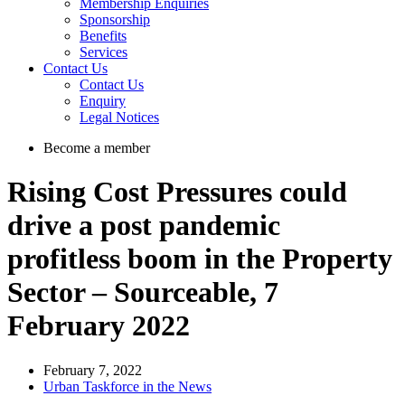
Membership Enquiries
Sponsorship
Benefits
Services
Contact Us
Contact Us
Enquiry
Legal Notices
Become a member
Rising Cost Pressures could
drive a post pandemic
profitless boom in the Property
Sector – Sourceable, 7
February 2022
February 7, 2022
Urban Taskforce in the News