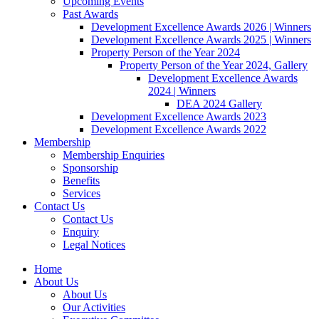
Upcoming Events
Past Awards
Development Excellence Awards 2026 | Winners
Development Excellence Awards 2025 | Winners
Property Person of the Year 2024
Property Person of the Year 2024, Gallery
Development Excellence Awards
2024 | Winners
DEA 2024 Gallery
Development Excellence Awards 2023
Development Excellence Awards 2022
Membership
Membership Enquiries
Sponsorship
Benefits
Services
Contact Us
Contact Us
Enquiry
Legal Notices
Home
About Us
About Us
Our Activities