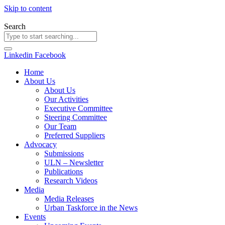
Skip to content
Search
Linkedin
Facebook
Home
About Us
About Us
Our Activities
Executive Committee
Steering Committee
Our Team
Preferred Suppliers
Advocacy
Submissions
ULN – Newsletter
Publications
Research Videos
Media
Media Releases
Urban Taskforce in the News
Events