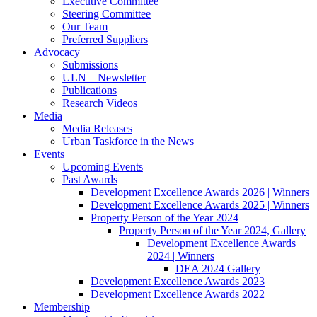
Executive Committee
Steering Committee
Our Team
Preferred Suppliers
Advocacy
Submissions
ULN – Newsletter
Publications
Research Videos
Media
Media Releases
Urban Taskforce in the News
Events
Upcoming Events
Past Awards
Development Excellence Awards 2026 | Winners
Development Excellence Awards 2025 | Winners
Property Person of the Year 2024
Property Person of the Year 2024, Gallery
Development Excellence Awards
2024 | Winners
DEA 2024 Gallery
Development Excellence Awards 2023
Development Excellence Awards 2022
Membership