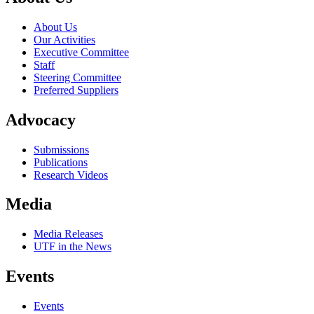
About Us
Our Activities
Executive Committee
Staff
Steering Committee
Preferred Suppliers
Advocacy
Submissions
Publications
Research Videos
Media
Media Releases
UTF in the News
Events
Events