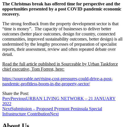
The Christmas break has offered time for perspective and the
opportunities presented by a post COVID pandemic economic
recovery.
The strong feedback from the property development sector is that
“time is money”. The capacity of businesses to deliver better
outcomes (better place outcomes, design for country, connected
communities, improved sustainability outcomes, better design) is all
undermined by the lengthy processes of preparation of specialist
reports, their assessment, review and often repeated debate over
detail.
Read the full article published in Sourceable by Urban Taskforce
chief executive, Tom Forrest, here:
https://sourceable.net/rising-cost-pressures-could-drive-a-post-
pandemic-profitless-boom-in-the-property-sector/
Share the Post:
Prev
Previous
URBAN LIVING NETWORK – 21 JANUARY
2022
Next
Submission – Proposed Pyrmont Peninsula Special
Infrastructure Contribution
Next
About Us