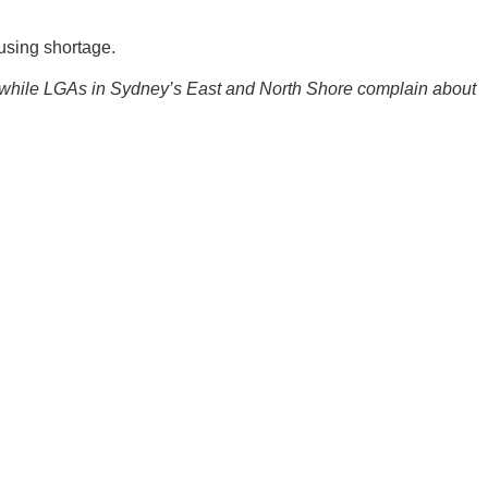
using shortage.
, while LGAs in Sydney’s East and North Shore complain about