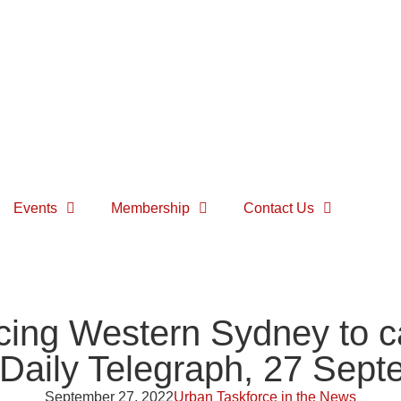
Events
Membership
Contact Us
cing Western Sydney to ca
 Daily Telegraph, 27 Sep
September 27, 2022
Urban Taskforce in the News