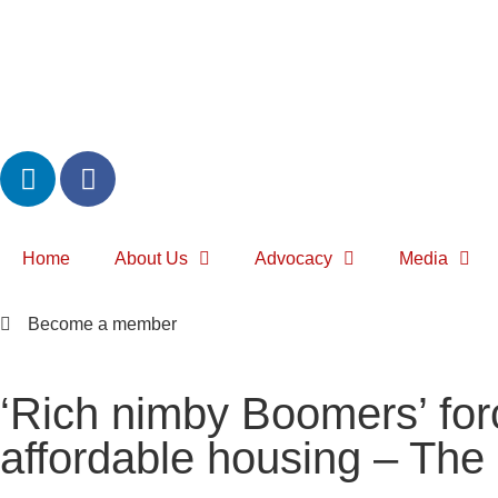
Home
About Us
Advocacy
Media
Become a member
‘Rich nimby Boomers’ for
affordable housing – The