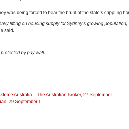
 was being forced to bear the brunt of the state’s crippling ho
avy lifting on housing supply for Sydney’s growing population
e said.
 protected by pay wall.
force Australia – The Australian Broker, 27 September
alian, 29 September