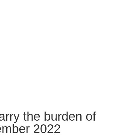
rry the burden of
tember 2022