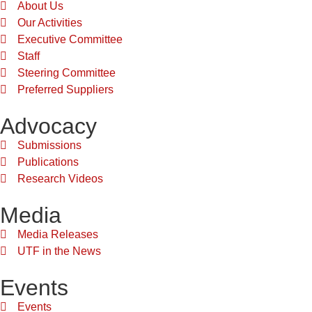
About Us
Our Activities
Executive Committee
Staff
Steering Committee
Preferred Suppliers
Advocacy
Submissions
Publications
Research Videos
Media
Media Releases
UTF in the News
Events
Events