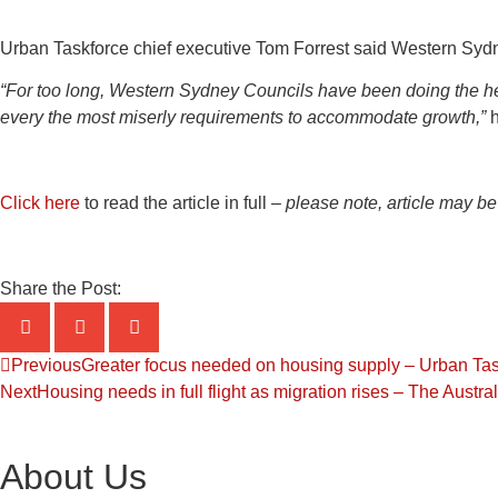
Urban Taskforce chief executive Tom Forrest said Western Sydney
“For too long, Western Sydney Councils have been doing the he
every the most miserly requirements to accommodate growth,”
h
Click here
to read the article in full –
please note, article may be
Share the Post:
Previous
Greater focus needed on housing supply – Urban Task
Next
Housing needs in full flight as migration rises – The Austr
About Us