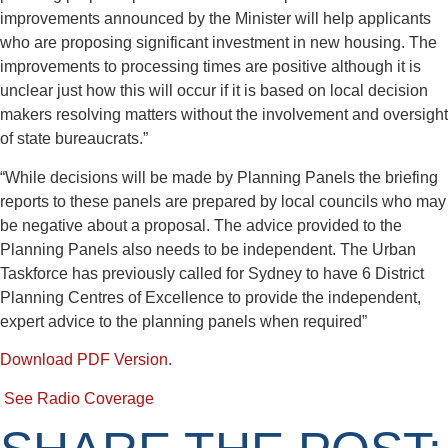
improvements announced by the Minister will help applicants
who are proposing significant investment in new housing. The
improvements to processing times are positive although it is
unclear just how this will occur if it is based on local decision
makers resolving matters without the involvement and oversight
of state bureaucrats.”
“While decisions will be made by Planning Panels the briefing
reports to these panels are prepared by local councils who may
be negative about a proposal. The advice provided to the
Planning Panels also needs to be independent. The Urban
Taskforce has previously called for Sydney to have 6 District
Planning Centres of Excellence to provide the independent,
expert advice to the planning panels when required”
Download PDF Version.
See Radio Coverage