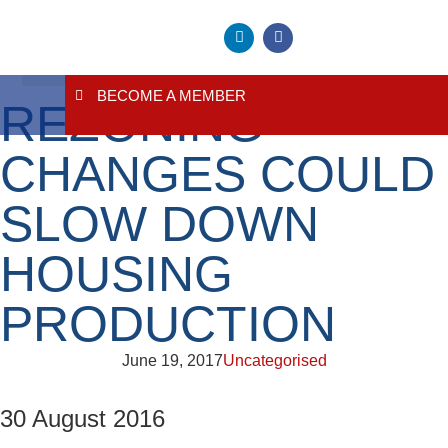
BECOME A MEMBER
REZONING
About Us
Contact Us
CHANGES COULD
SLOW DOWN
HOUSING
PRODUCTION
June 19, 2017
Uncategorised
30 August 2016