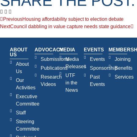
SHARE THE POST:
Previous
Housing affordability subject to election debate
Next
Council dabbling in value capture needs state guidance
ABOUT
ADVOCACY
MEDIA
EVENTS
MEMBERSH
US
Submissions
Media
Events
Joining
About
Releases
Publications
Sponsorship
Benefits
Us
UTF
Research
Past
Services
Our
in the
Videos
Events
Activities
News
Executive
Committee
Staff
Steering
Committee