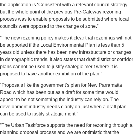
the application is ‘Consistent with a relevant council strategy’
but the whole point of the previous Pre-Gateway rezoning
process was to enable proposals to be submitted where local
councils were opposed to the change of zone.”
“The new rezoning policy makes it clear that rezonings will not
be supported if the Local Environmental Plan is less than 5
years old unless there has been new infrastructure or changes
in demographic trends. It also states that draft district or corridor
plans cannot be used to justify strategic merit where it is
proposed to have another exhibition of the plan.”
“Proposals like the government’s plan for New Parramatta
Road which has been out as a draft for some time would
appear to be not something the industry can rely on. The
development industry needs clarity on just when a draft plan
can be used to justify strategic merit.”
“The Urban Taskforce supports the need for rezoning through a
planning proposal process and we are optimistic that the