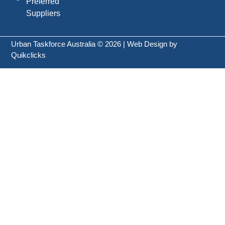
Preferred
Suppliers
Urban Taskforce Australia © 2026 | Web Design by
Quikclicks