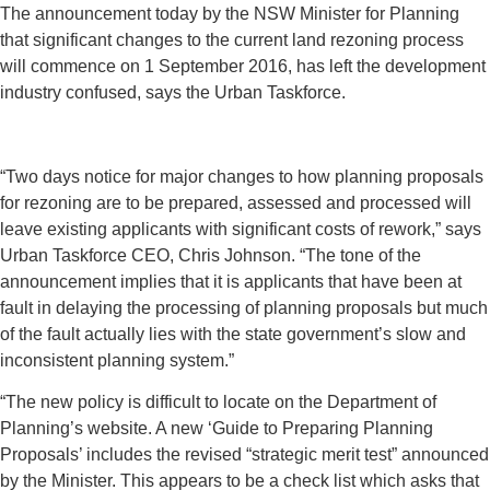
The announcement today by the NSW Minister for Planning
that significant changes to the current land rezoning process
will commence on 1 September 2016, has left the development
industry confused, says the Urban Taskforce.
“Two days notice for major changes to how planning proposals
for rezoning are to be prepared, assessed and processed will
leave existing applicants with significant costs of rework,” says
Urban Taskforce CEO, Chris Johnson. “The tone of the
announcement implies that it is applicants that have been at
fault in delaying the processing of planning proposals but much
of the fault actually lies with the state government’s slow and
inconsistent planning system.”
“The new policy is difficult to locate on the Department of
Planning’s website. A new ‘Guide to Preparing Planning
Proposals’ includes the revised “strategic merit test” announced
by the Minister. This appears to be a check list which asks that