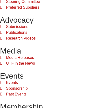
Steering Committee
Preferred Suppliers
Advocacy
Submissions
Publications
Research Videos
Media
Media Releases
UTF in the News
Events
Events
Sponsorship
Past Events
Membership