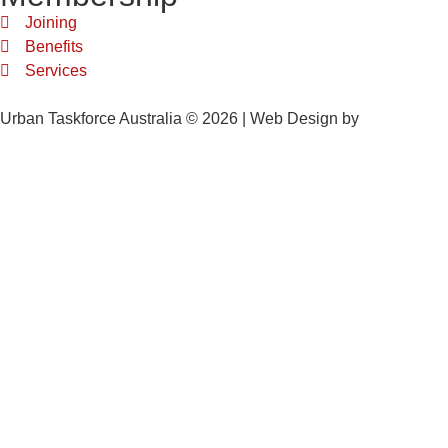
Joining
Benefits
Services
Urban Taskforce Australia © 2026 | Web Design by
Quikclicks