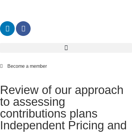
Become a member
Review of our approach
to assessing
contributions plans
Independent Pricing and