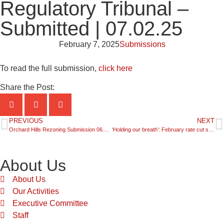
Regulatory Tribunal –
Submitted | 07.02.25
February 7, 2025
Submissions
To read the full submission,
click here
Share the Post:
PREVIOUS
NEXT
Orchard Hills Rezoning Submission 06.02.25
‘Holding our breath’: February rate cut speculation – SkyNews Business | 08.02.25
About Us
About Us
Our Activities
Executive Committee
Staff