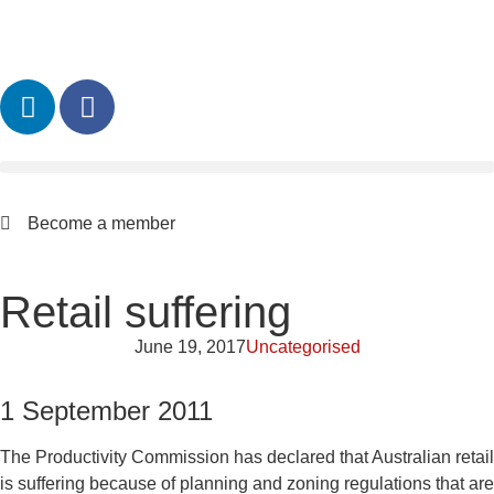
Become a member
Retail suffering
June 19, 2017
Uncategorised
1 September 2011
The Productivity Commission has declared that Australian retail
is suffering because of planning and zoning regulations that are