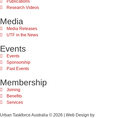
Publications
Research Videos
Media
Media Releases
UTF in the News
Events
Events
Sponsorship
Past Events
Membership
Joining
Benefits
Services
Urban Taskforce Australia © 2026 | Web Design by
Quikclicks