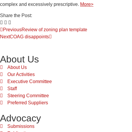
complex and excessively prescriptive.
More>
Share the Post:
Previous
Review of zoning plan template
Next
COAG disappoints
About Us
About Us
Our Activities
Executive Committee
Staff
Steering Committee
Preferred Suppliers
Advocacy
Submissions