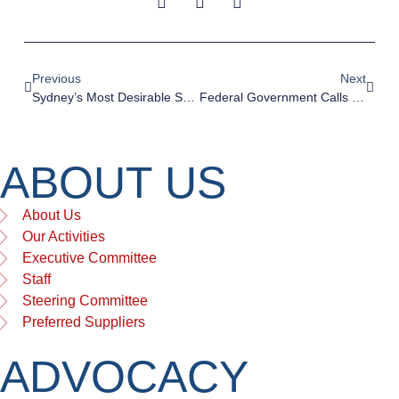
Previous
Next
Sydney’s Most Desirable Suburbs For Urban Living Are Also The Most Dense
Federal Government Calls For Reform Of Planning And Zoning To Increase Productivity
ABOUT US
About Us
Our Activities
Executive Committee
Staff
Steering Committee
Preferred Suppliers
ADVOCACY