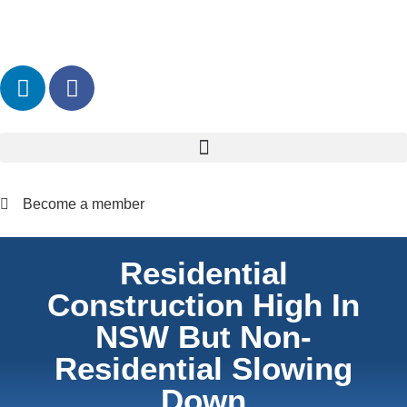
Become a member
Residential
Construction High In
NSW But Non-
Residential Slowing
Down