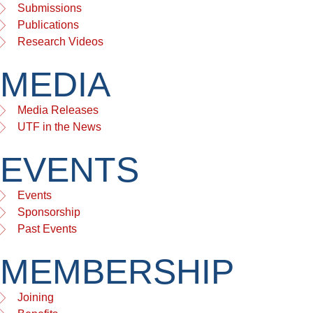
Submissions
Publications
Research Videos
MEDIA
Media Releases
UTF in the News
EVENTS
Events
Sponsorship
Past Events
MEMBERSHIP
Joining