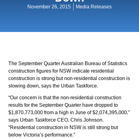
November 26, 2015
Media Releases
The September Quarter Australian Bureau of Statistics
construction figures for NSW indicate residential
construction is strong but non-residential construction is
slowing down, says the Urban Taskforce.
“Our concern is that the non-residential construction
results for the September Quarter have dropped to
$1,870,773,000 from a high in June of $2,074,395,000,”
says Urban Taskforce CEO, Chris Johnson.
“Residential construction in NSW is still strong but
below Victoria’s performance.”