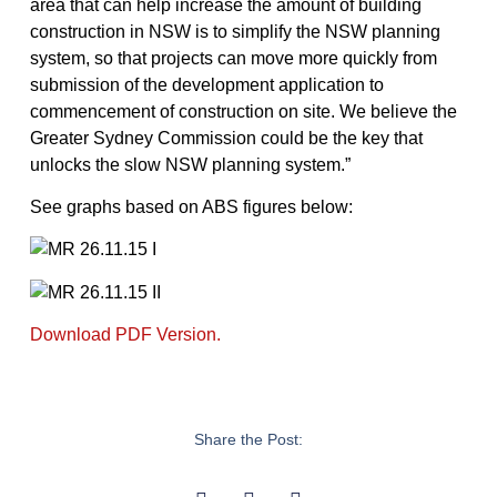
area that can help increase the amount of building
construction in NSW is to simplify the NSW planning
system, so that projects can move more quickly from
submission of the development application to
commencement of construction on site. We believe the
Greater Sydney Commission could be the key that
unlocks the slow NSW planning system.”
See graphs based on ABS figures below:
Download PDF Version.
Share the Post: