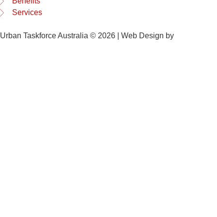
Benefits
Services
Urban Taskforce Australia © 2026 | Web Design by
Quikclicks