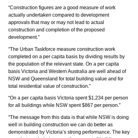
“Construction figures are a good measure of work
actually undertaken compared to development
approvals that may or may not lead to actual
construction and completion of the proposed
development.”
“The Urban Taskforce measure construction work
completed on a per capita basis by dividing results by
the population of the relevant state. On a per capita
basis Victoria and Western Australia are well ahead of
NSW and Queensland for total building value and for
total residential value of construction.”
“On a per capita basis Victoria spent $1,234 per person
for all buildings while NSW spent $867 per person.”
“The message from this data is that while NSW is doing
well in building construction we can do better as
demonstrated by Victoria’s strong performance. The key