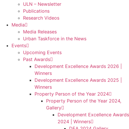
ULN – Newsletter
Publications
Research Videos
Media
Media Releases
Urban Taskforce in the News
Events
Upcoming Events
Past Awards
Development Excellence Awards 2026 |
Winners
Development Excellence Awards 2025 |
Winners
Property Person of the Year 2024
Property Person of the Year 2024,
Gallery
Development Excellence Awards
2024 | Winners
DEA 2024 Gallery