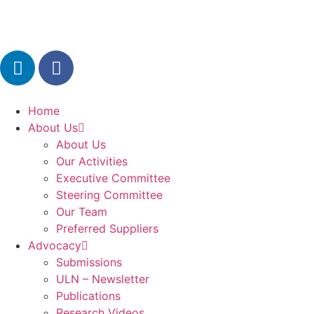
Home
About Us
About Us
Our Activities
Executive Committee
Steering Committee
Our Team
Preferred Suppliers
Advocacy
Submissions
ULN – Newsletter
Publications
Research Videos