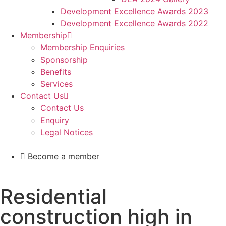
Development Excellence Awards 2023
Development Excellence Awards 2022
Membership
Membership Enquiries
Sponsorship
Benefits
Services
Contact Us
Contact Us
Enquiry
Legal Notices
Become a member
Residential
construction high in