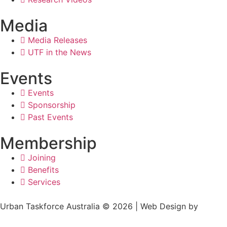
Media
Media Releases
UTF in the News
Events
Events
Sponsorship
Past Events
Membership
Joining
Benefits
Services
Urban Taskforce Australia © 2026 | Web Design by
Quikclicks