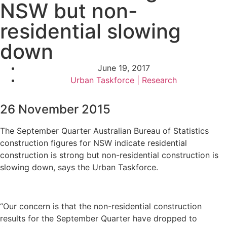
NSW but non-
residential slowing
down
June 19, 2017
Urban Taskforce | Research
26 November 2015
The September Quarter Australian Bureau of Statistics
construction figures for NSW indicate residential
construction is strong but non-residential construction is
slowing down, says the Urban Taskforce.
“Our concern is that the non-residential construction
results for the September Quarter have dropped to