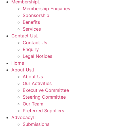
Membership
Membership Enquiries
Sponsorship
Benefits
Services
Contact Us
Contact Us
Enquiry
Legal Notices
Home
About Us
About Us
Our Activities
Executive Committee
Steering Committee
Our Team
Preferred Suppliers
Advocacy
Submissions