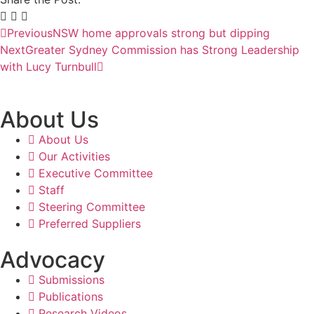
Previous
NSW home approvals strong but dipping
Next
Greater Sydney Commission has Strong Leadership
with Lucy Turnbull
About Us
About Us
Our Activities
Executive Committee
Staff
Steering Committee
Preferred Suppliers
Advocacy
Submissions
Publications
Research Videos