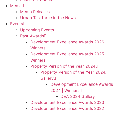
Media
Media Releases
Urban Taskforce in the News
Events
Upcoming Events
Past Awards
Development Excellence Awards 2026 |
Winners
Development Excellence Awards 2025 |
Winners
Property Person of the Year 2024
Property Person of the Year 2024,
Gallery
Development Excellence Awards
2024 | Winners
DEA 2024 Gallery
Development Excellence Awards 2023
Development Excellence Awards 2022