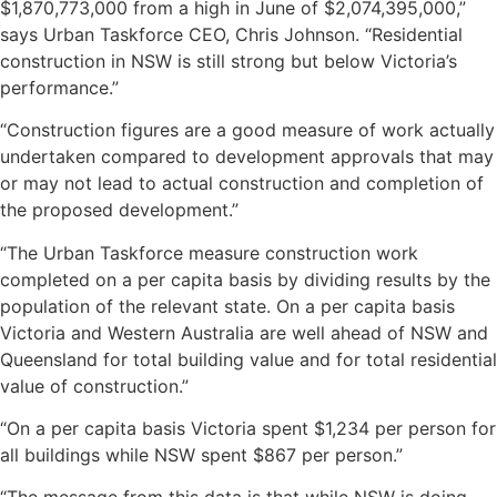
$1,870,773,000 from a high in June of $2,074,395,000,”
says Urban Taskforce CEO, Chris Johnson. “Residential
construction in NSW is still strong but below Victoria’s
performance.”
“Construction figures are a good measure of work actually
undertaken compared to development approvals that may
or may not lead to actual construction and completion of
the proposed development.”
“The Urban Taskforce measure construction work
completed on a per capita basis by dividing results by the
population of the relevant state. On a per capita basis
Victoria and Western Australia are well ahead of NSW and
Queensland for total building value and for total residential
value of construction.”
“On a per capita basis Victoria spent $1,234 per person for
all buildings while NSW spent $867 per person.”