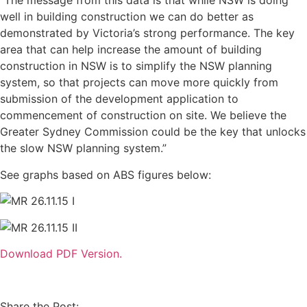
“The message from this data is that while NSW is doing
well in building construction we can do better as
demonstrated by Victoria’s strong performance. The key
area that can help increase the amount of building
construction in NSW is to simplify the NSW planning
system, so that projects can move more quickly from
submission of the development application to
commencement of construction on site. We believe the
Greater Sydney Commission could be the key that unlocks
the slow NSW planning system.”
See graphs based on ABS figures below:
Download PDF Version.
Share the Post: