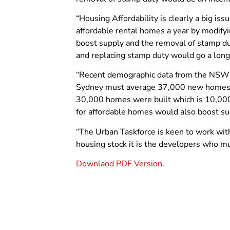
“Housing Affordability is clearly a big i
affordable rental homes a year by modif
boost supply and the removal of stamp d
and replacing stamp duty would go a long 
“Recent demographic data from the NSW D
Sydney must average 37,000 new homes a 
30,000 homes were built which is 10,000
for affordable homes would also boost su
“The Urban Taskforce is keen to work with
housing stock it is the developers who m
Downlaod PDF Version.