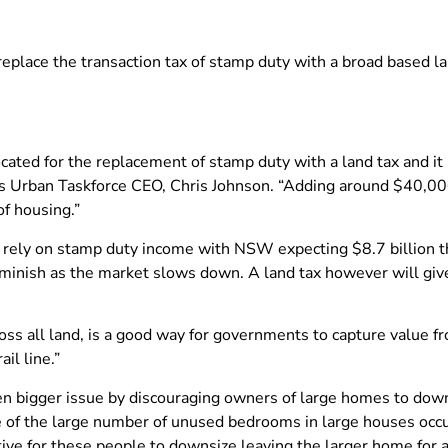
eplace the transaction tax of stamp duty with a broad based lan
cated for the replacement of stamp duty with a land tax and i
 says Urban Taskforce CEO, Chris Johnson. “Adding around $40,0
of housing.”
rely on stamp duty income with NSW expecting $8.7 billion th
iminish as the market slows down. A land tax however will giv
across all land, is a good way for governments to capture value f
il line.”
ven bigger issue by discouraging owners of large homes to do
ue of the large number of unused bedrooms in large houses occ
ve for these people to downsize leaving the larger home for a 