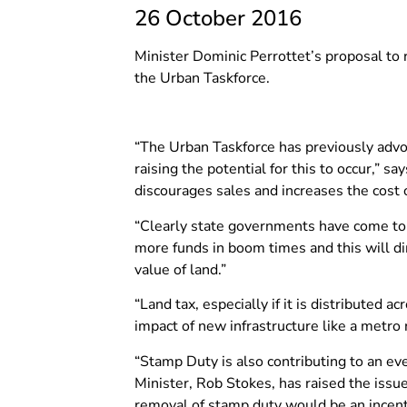
26 October 2016
Minister Dominic Perrottet’s proposal to r
the Urban Taskforce.
“The Urban Taskforce has previously advo
raising the potential for this to occur,”
discourages sales and increases the cost 
“Clearly state governments have come to 
more funds in boom times and this will d
value of land.”
“Land tax, especially if it is distributed 
impact of new infrastructure like a metro ra
“Stamp Duty is also contributing to an e
Minister, Rob Stokes, has raised the iss
removal of stamp duty would be an incenti