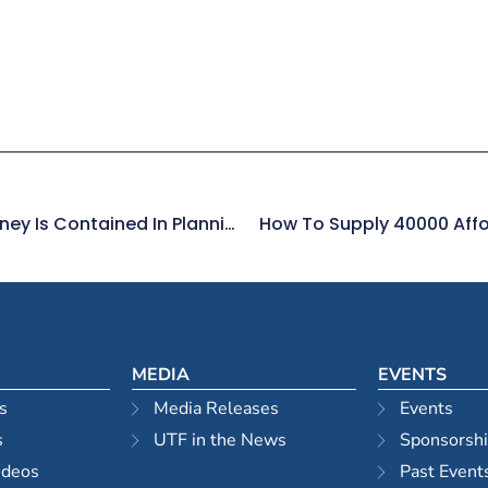
Affordable Housing Solution For Sydney Is Contained In Planning Department Policies
How To Supply 40000 Affo
MEDIA
EVENTS
s
Media Releases
Events
s
UTF in the News
Sponsorsh
ideos
Past Event