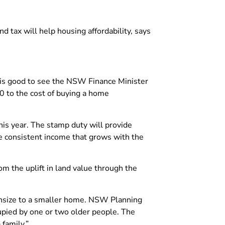
d tax will help housing affordability, says
t is good to see the NSW Finance Minister
00 to the cost of buying a home
is year. The stamp duty will provide
e consistent income that grows with the
rom the uplift in land value through the
wnsize to a smaller home. NSW Planning
upied by one or two older people. The
family.”