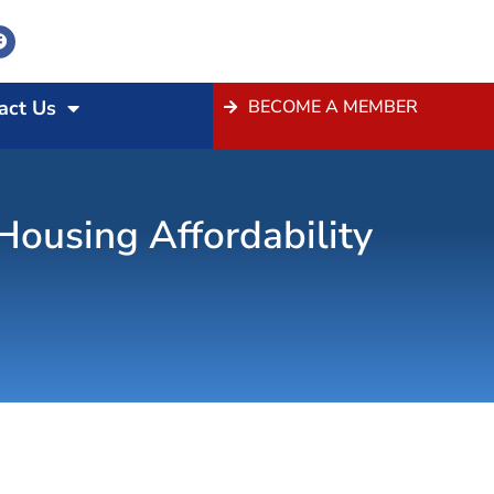
act Us
BECOME A MEMBER
ousing Affordability