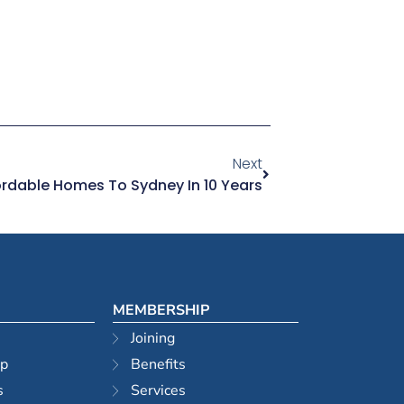
Next
rdable Homes To Sydney In 10 Years
MEMBERSHIP
Joining
ip
Benefits
s
Services