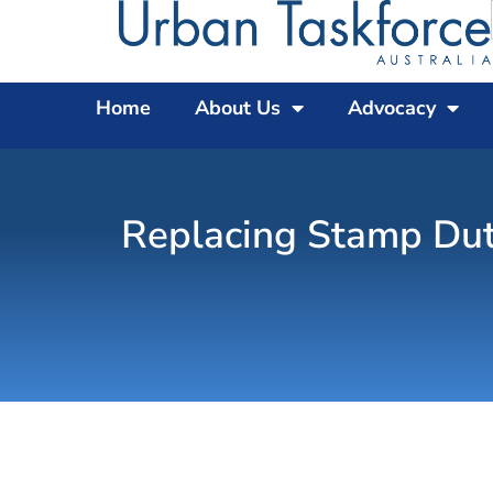
Home
About Us
Advocacy
Replacing Stamp Dut