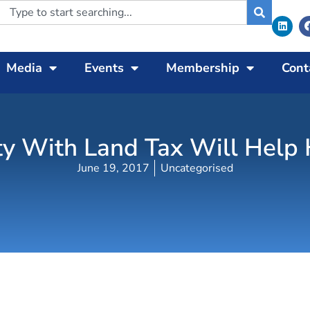
Media
Events
Membership
Cont
y With Land Tax Will Help H
June 19, 2017
Uncategorised