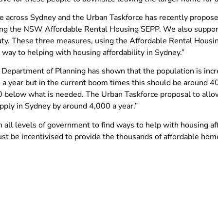
ssue across Sydney and the Urban Taskforce has recently propo
ying the NSW Affordable Rental Housing SEPP. We also support
uty. These three measures, using the Affordable Rental Housi
way to helping with housing affordability in Sydney.”
epartment of Planning has shown that the population is incre
year but in the current boom times this should be around 40,
 below what is needed. The Urban Taskforce proposal to allo
pply in Sydney by around 4,000 a year.”
 all levels of government to find ways to help with housing aff
ust be incentivised to provide the thousands of affordable ho