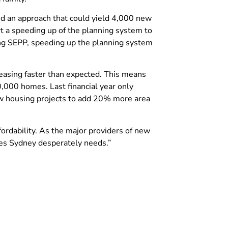
sed an approach that could yield 4,000 new
 a speeding up of the planning system to
ng SEPP, speeding up the planning system
asing faster than expected. This means
000 homes. Last financial year only
w housing projects to add 20% more area
ordability. As the major providers of new
mes Sydney desperately needs.”