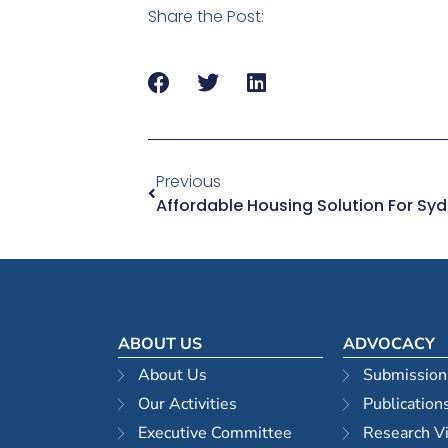
Share the Post:
Previous
ABOUT US
ADVOCACY
About Us
Submission
Our Activities
Publication
Executive Committee
Research V