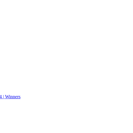
 | Winners