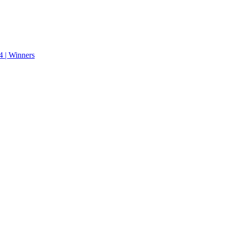
 | Winners