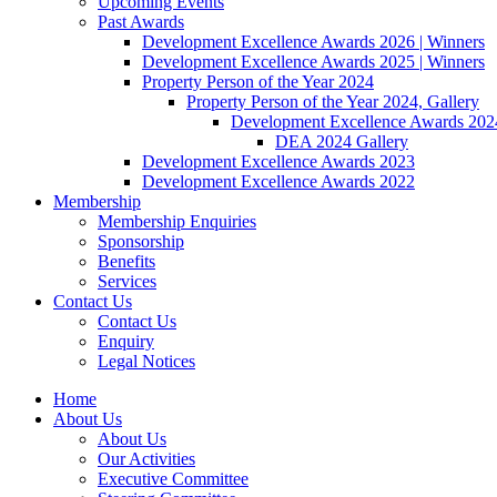
Upcoming Events
Past Awards
Development Excellence Awards 2026 | Winners
Development Excellence Awards 2025 | Winners
Property Person of the Year 2024
Property Person of the Year 2024, Gallery
Development Excellence Awards 2024
DEA 2024 Gallery
Development Excellence Awards 2023
Development Excellence Awards 2022
Membership
Membership Enquiries
Sponsorship
Benefits
Services
Contact Us
Contact Us
Enquiry
Legal Notices
Home
About Us
About Us
Our Activities
Executive Committee