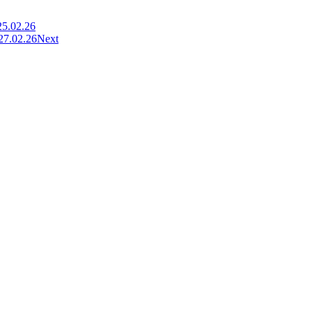
25.02.26
 27.02.26
Next