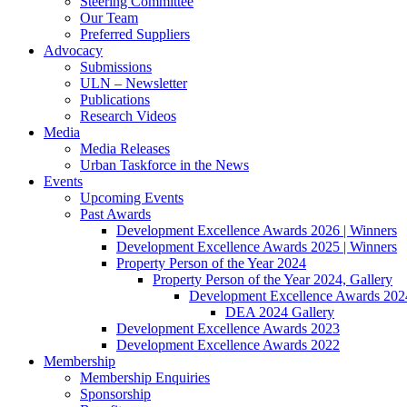
Steering Committee
Our Team
Preferred Suppliers
Advocacy
Submissions
ULN – Newsletter
Publications
Research Videos
Media
Media Releases
Urban Taskforce in the News
Events
Upcoming Events
Past Awards
Development Excellence Awards 2026 | Winners
Development Excellence Awards 2025 | Winners
Property Person of the Year 2024
Property Person of the Year 2024, Gallery
Development Excellence Awards 2024
DEA 2024 Gallery
Development Excellence Awards 2023
Development Excellence Awards 2022
Membership
Membership Enquiries
Sponsorship