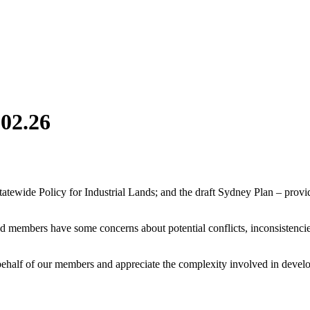
.02.26
tatewide Policy for Industrial Lands; and the draft Sydney Plan – pro
and members have some concerns about potential conflicts, inconsistenci
lf of our members and appreciate the complexity involved in developin