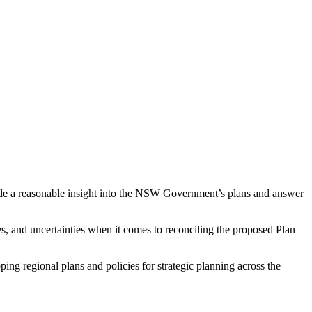
vide a reasonable insight into the NSW Government’s plans and answer
es, and uncertainties when it comes to reconciling the proposed Plan
g regional plans and policies for strategic planning across the