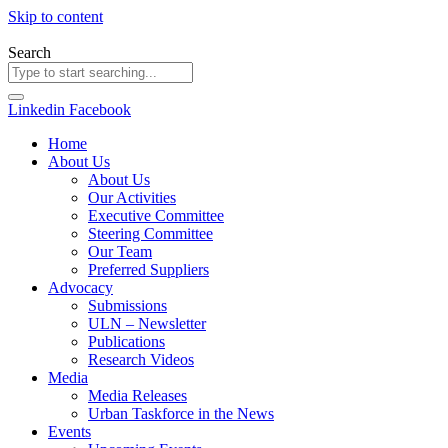
Skip to content
Search
Linkedin
Facebook
Home
About Us
About Us
Our Activities
Executive Committee
Steering Committee
Our Team
Preferred Suppliers
Advocacy
Submissions
ULN – Newsletter
Publications
Research Videos
Media
Media Releases
Urban Taskforce in the News
Events