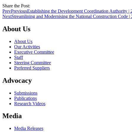
Share the Post:
Prev
Previous
Establishing the Development Coordination Authority | 
Next
Streamlining and Modernising the National Construction Code |
About Us
About Us
Our Activities
Executive Committee
Staff
Steering Committee
Preferred Suppliers
Advocacy
Submissions
Publications
Research Videos
Media
Media Releases