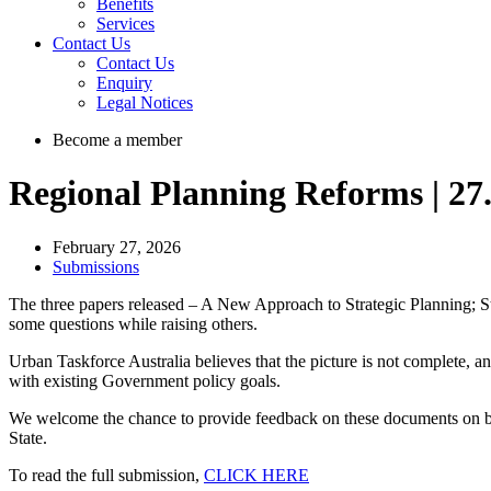
Benefits
Services
Contact Us
Contact Us
Enquiry
Legal Notices
Become a member
Regional Planning Reforms | 27
February 27, 2026
Submissions
The three papers released – A New Approach to Strategic Planning; S
some questions while raising others.
Urban Taskforce Australia believes that the picture is not complete, 
with existing Government policy goals.
We welcome the chance to provide feedback on these documents on beha
State.
To read the full submission,
CLICK HERE