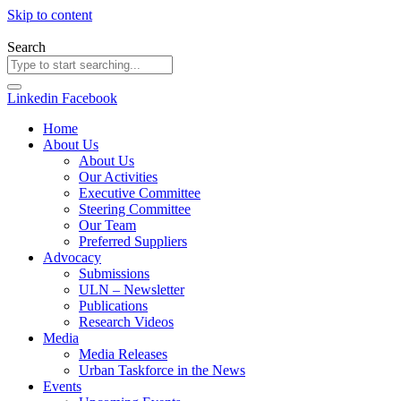
Skip to content
Search
Linkedin
Facebook
Home
About Us
About Us
Our Activities
Executive Committee
Steering Committee
Our Team
Preferred Suppliers
Advocacy
Submissions
ULN – Newsletter
Publications
Research Videos
Media
Media Releases
Urban Taskforce in the News
Events