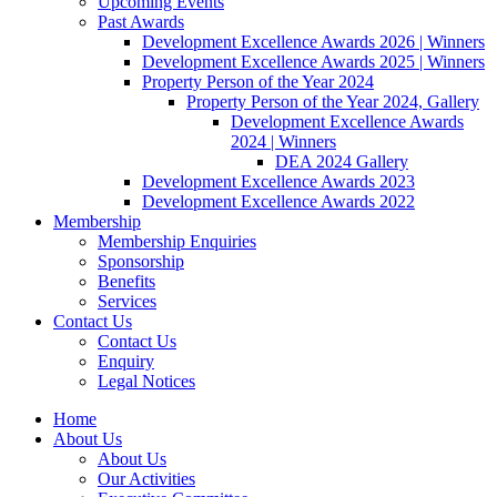
Upcoming Events
Past Awards
Development Excellence Awards 2026 | Winners
Development Excellence Awards 2025 | Winners
Property Person of the Year 2024
Property Person of the Year 2024, Gallery
Development Excellence Awards
2024 | Winners
DEA 2024 Gallery
Development Excellence Awards 2023
Development Excellence Awards 2022
Membership
Membership Enquiries
Sponsorship
Benefits
Services
Contact Us
Contact Us
Enquiry
Legal Notices
Home
About Us
About Us
Our Activities