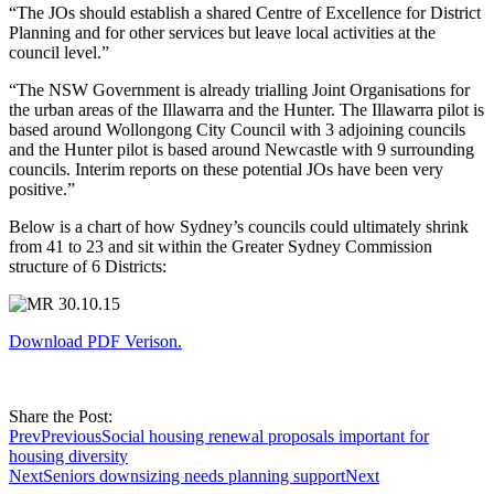
“The JOs should establish a shared Centre of Excellence for District
Planning and for other services but leave local activities at the
council level.”
“The NSW Government is already trialling Joint Organisations for
the urban areas of the Illawarra and the Hunter. The Illawarra pilot is
based around Wollongong City Council with 3 adjoining councils
and the Hunter pilot is based around Newcastle with 9 surrounding
councils. Interim reports on these potential JOs have been very
positive.”
Below is a chart of how Sydney’s councils could ultimately shrink
from 41 to 23 and sit within the Greater Sydney Commission
structure of 6 Districts:
Download PDF Verison.
Share the Post:
Prev
Previous
Social housing renewal proposals important for
housing diversity
Next
Seniors downsizing needs planning support
Next