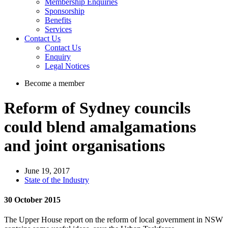
Membership Enquiries
Sponsorship
Benefits
Services
Contact Us
Contact Us
Enquiry
Legal Notices
Become a member
Reform of Sydney councils
could blend amalgamations
and joint organisations
June 19, 2017
State of the Industry
30 October 2015
The Upper House report on the reform of local government in NSW