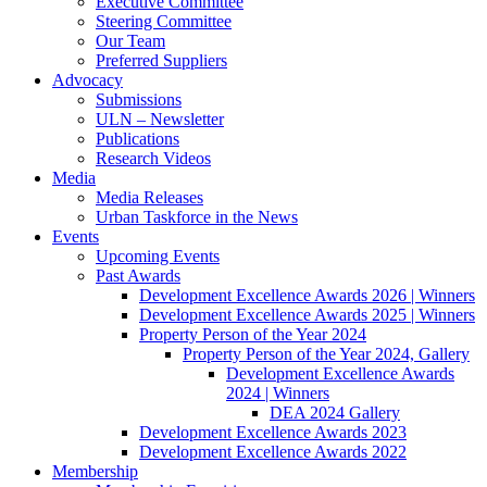
Executive Committee
Steering Committee
Our Team
Preferred Suppliers
Advocacy
Submissions
ULN – Newsletter
Publications
Research Videos
Media
Media Releases
Urban Taskforce in the News
Events
Upcoming Events
Past Awards
Development Excellence Awards 2026 | Winners
Development Excellence Awards 2025 | Winners
Property Person of the Year 2024
Property Person of the Year 2024, Gallery
Development Excellence Awards
2024 | Winners
DEA 2024 Gallery
Development Excellence Awards 2023
Development Excellence Awards 2022
Membership