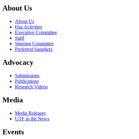
About Us
About Us
Our Activities
Executive Committee
Staff
Steering Committee
Preferred Suppliers
Advocacy
Submissions
Publications
Research Videos
Media
Media Releases
UTF in the News
Events