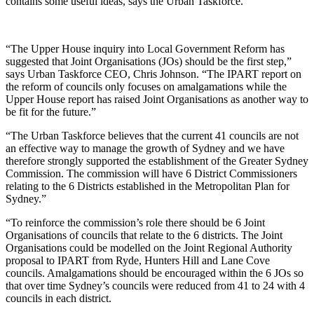
contains some useful ideas, says the Urban Taskforce.
“The Upper House inquiry into Local Government Reform has
suggested that Joint Organisations (JOs) should be the first step,”
says Urban Taskforce CEO, Chris Johnson. “The IPART report on
the reform of councils only focuses on amalgamations while the
Upper House report has raised Joint Organisations as another way to
be fit for the future.”
“The Urban Taskforce believes that the current 41 councils are not
an effective way to manage the growth of Sydney and we have
therefore strongly supported the establishment of the Greater Sydney
Commission. The commission will have 6 District Commissioners
relating to the 6 Districts established in the Metropolitan Plan for
Sydney.”
“To reinforce the commission’s role there should be 6 Joint
Organisations of councils that relate to the 6 districts. The Joint
Organisations could be modelled on the Joint Regional Authority
proposal to IPART from Ryde, Hunters Hill and Lane Cove
councils. Amalgamations should be encouraged within the 6 JOs so
that over time Sydney’s councils were reduced from 41 to 24 with 4
councils in each district.