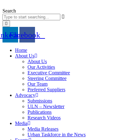
Skip
to
Search
content
inkedin
Facebook
Home
About Us
About Us
Our Activities
Executive Committee
Steering Committee
Our Team
Preferred Suppliers
Advocacy
Submissions
ULN – Newsletter
Publications
Research Videos
Media
Media Releases
Urban Taskforce in the News