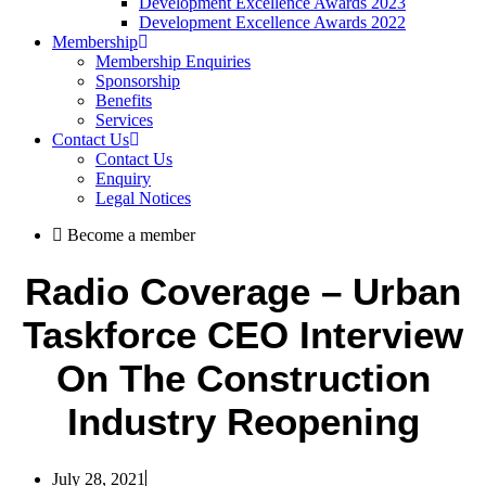
Development Excellence Awards 2023
Development Excellence Awards 2022
Membership
Membership Enquiries
Sponsorship
Benefits
Services
Contact Us
Contact Us
Enquiry
Legal Notices
Become a member
Radio Coverage – Urban
Taskforce CEO Interview
On The Construction
Industry Reopening
July 28, 2021