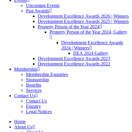
Events
Upcoming Events
Past Awards
Development Excellence Awards 2026 | Winners
Development Excellence Awards 2025 | Winners
Property Person of the Year 2024
Property Person of the Year 2024, Gallery
Development Excellence Awards
2024 | Winners
DEA 2024 Gallery
Development Excellence Awards 2023
Development Excellence Awards 2022
Membership
Membership Enquiries
Sponsorship
Benefits
Services
Contact Us
Contact Us
Enquiry
Legal Notices
Home
About Us