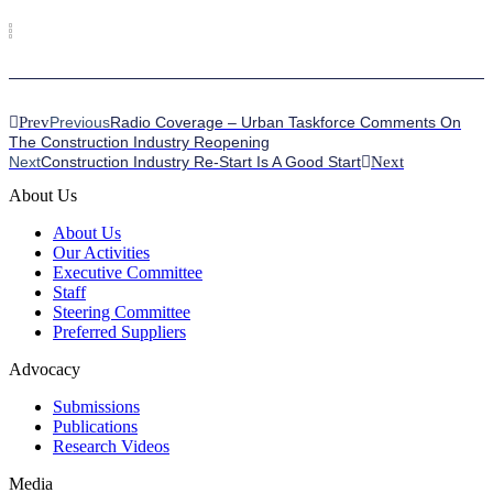
Prev
Previous
Radio Coverage – Urban Taskforce Comments On
The Construction Industry Reopening
Next
Construction Industry Re-Start Is A Good Start
Next
About Us
About Us
Our Activities
Executive Committee
Staff
Steering Committee
Preferred Suppliers
Advocacy
Submissions
Publications
Research Videos
Media