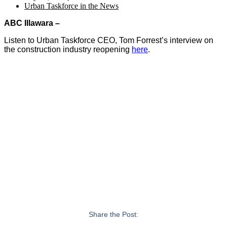
Urban Taskforce in the News
ABC Illawara –
Listen to Urban Taskforce CEO, Tom Forrest’s interview on
the construction industry reopening
here
.
Share the Post: