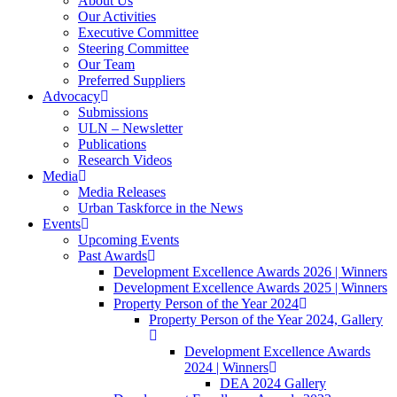
About Us
Our Activities
Executive Committee
Steering Committee
Our Team
Preferred Suppliers
Advocacy
Submissions
ULN – Newsletter
Publications
Research Videos
Media
Media Releases
Urban Taskforce in the News
Events
Upcoming Events
Past Awards
Development Excellence Awards 2026 | Winners
Development Excellence Awards 2025 | Winners
Property Person of the Year 2024
Property Person of the Year 2024, Gallery
Development Excellence Awards
2024 | Winners
DEA 2024 Gallery