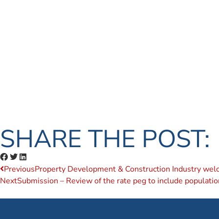
SHARE THE POST:
Previous
Property Development & Construction Industry welcom
Next
Submission – Review of the rate peg to include populati