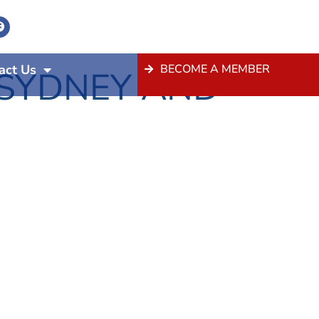
act Us
BECOME A MEMBER
 SYDNEY AND