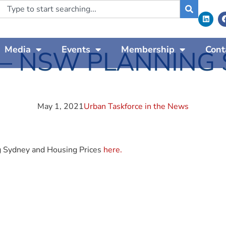
Media
Events
Membership
Cont
 – NSW PLANNING
May 1, 2021
Urban Taskforce in the News
g Sydney and Housing Prices
here.