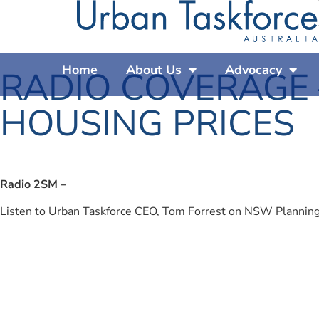
Home
About Us
Advocacy
RADIO COVERAGE
HOUSING PRICES
Radio 2SM –
Listen to Urban Taskforce CEO, Tom Forrest on NSW Plannin