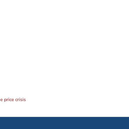
 price crisis