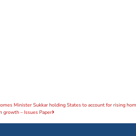
es Minister Sukkar holding States to account for rising home
on growth – Issues Paper