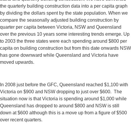
the quarterly building construction data into a per capita graph
by dividing the dollars spent by the state population. When we
compare the seasonally adjusted building construction by
quarter per capita between Victoria, NSW and Queensland
over the previous 10 years some interesting trends emerge. Up
to 2003 the three states were each spending around $800 per
capita on building construction but from this date onwards NSW
has gone downward while Queensland and Victoria have
moved upwards.
In 2008 just before the GFC, Queensland reached $1,100 with
Victoria on $900 and NSW dropping to just over $600. The
situation now is that Victoria is spending around $1,000 while
Queensland has dropped to around $800 and NSW is still
down at $600 although this is a move up from a figure of $500
over recent quarters.