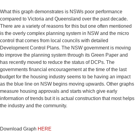
What this graph demonstrates is NSWs poor performance
compared to Victoria and Queensland over the past decade.
There are a variety of reasons for this but one often mentioned
is the overly complex planning system in NSW and the micro
control that comes from local councils with detailed
Development Control Plans. The NSW government is moving
to improve the planning system through its Green Paper and
has recently moved to reduce the status of DCPs. The
governments financial encouragement at the time of the last
budget for the housing industry seems to be having an impact
as the blue line on NSW begins moving upwards. Other graphs
measure housing approvals and starts which give early
information of trends but it is actual construction that most helps
the industry and the community.
Download Graph
HERE