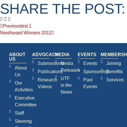
SHARE THE POST:
Previous
test 1
Next
Award Winners 2012
ABOUT
ADVOCACY
MEDIA
EVENTS
MEMBERSH
US
Submissions
Media
Events
Joining
About
Releases
Publications
Sponsorship
Benefits
Us
UTF
Research
Past
Services
Our
in the
Videos
Events
Activities
News
Executive
Committee
Staff
Steering