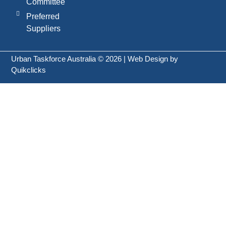
Committee
Preferred
Suppliers
Urban Taskforce Australia © 2026 | Web Design by
Quikclicks