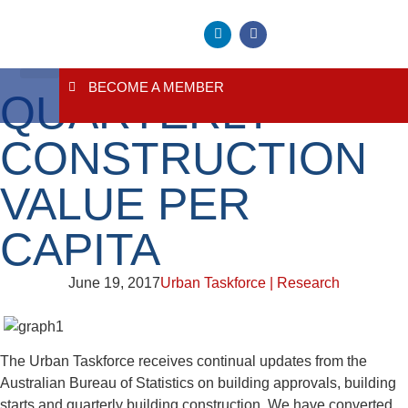
BECOME A MEMBER
QUARTERLY
About Us
Contact Us
CONSTRUCTION
VALUE PER
CAPITA
June 19, 2017
Urban Taskforce | Research
The Urban Taskforce receives continual updates from the
Australian Bureau of Statistics on building approvals, building
starts and quarterly building construction. We have converted