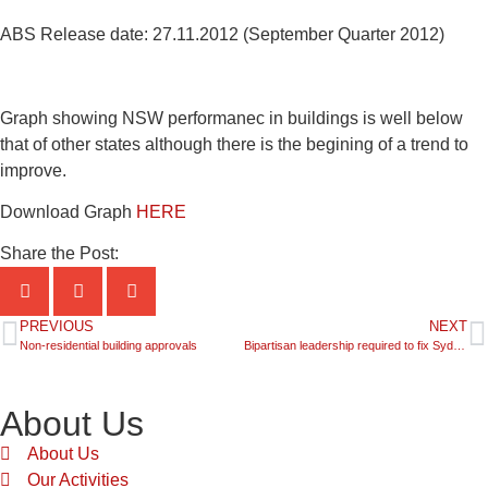
ABS Release date: 27.11.2012 (September Quarter 2012)
Graph showing NSW performanec in buildings is well below
that of other states although there is the begining of a trend to
improve.
Download Graph
HERE
Share the Post:
PREVIOUS
NEXT
Non-residential building approvals
Bipartisan leadership required to fix Sydney’s housing supply
About Us
About Us
Our Activities