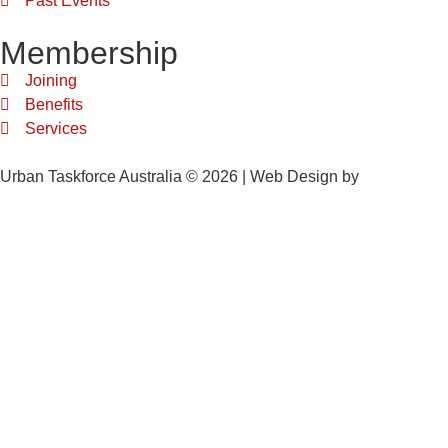
Past Events
Membership
Joining
Benefits
Services
Urban Taskforce Australia © 2026 | Web Design by
Quikclicks