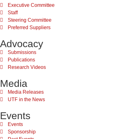
Executive Committee
Staff
Steering Committee
Preferred Suppliers
Advocacy
Submissions
Publications
Research Videos
Media
Media Releases
UTF in the News
Events
Events
Sponsorship