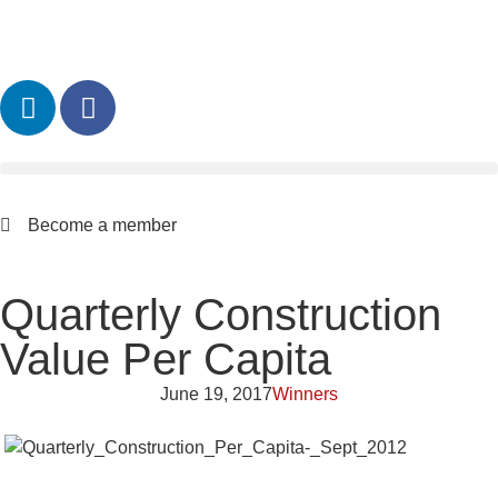
Become a member
Quarterly Construction
Value Per Capita
June 19, 2017
Winners