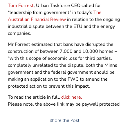
Tom Forrest
, Urban Taskforce CEO called for
“leadership from government” in today’s
The
Australian Financial Review
in relation to the ongoing
industrial dispute between the ETU and the energy
companies.
Mr Forrest estimated that bans have disrupted the
construction of between 7,000 and 10,000 homes –
“with this scope of economic loss for third parties,
completely unrelated to the dispute, both the Minns
government and the federal government should be
making an application to the FWC to amend the
protected action to prevent this impact.
To read the article in full,
click here.
Please note, the above link may be paywall protected
Share the Post: