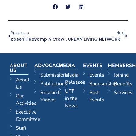
Previous
Next
Rosehill Revamp A Crowd Pleaser – The Daily Telegraph, 04.11.24
URBAN LIVING NETWORK – 8 NOVEMBER 2024
ABOUT
ADVOCACY
MEDIA
EVENTS
MEMBERSH
US
Submissions
Media
Events
Joining
About
Releases
Publications
Sponsorship
Benefits
Us
UTF
Research
Past
Services
Our
in the
Videos
Events
Activities
News
Executive
Committee
Staff