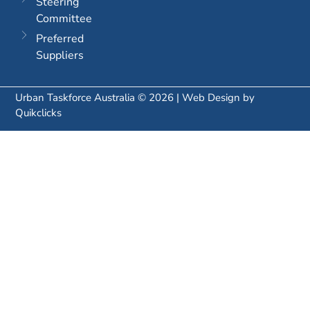
Steering
Committee
Preferred
Suppliers
Urban Taskforce Australia © 2026 | Web Design by
Quikclicks