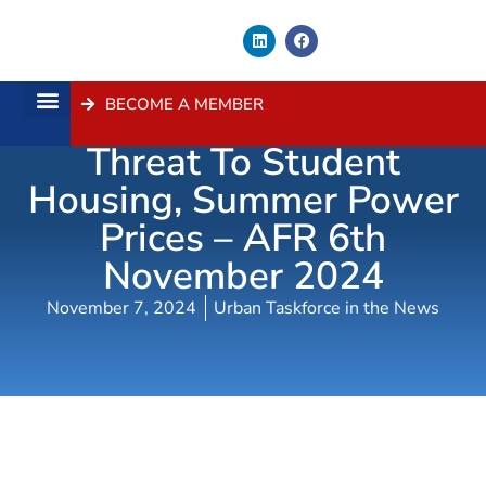
BECOME A MEMBER
Push To End Union
About Us
Contact Us
Threat To Student
Housing, Summer Power
Prices – AFR 6th
November 2024
November 7, 2024
Urban Taskforce in the News