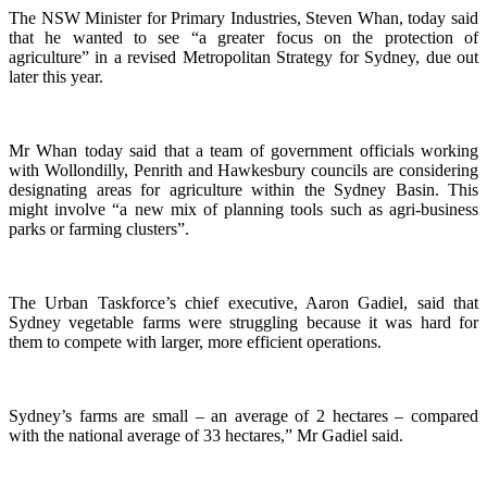
The NSW Minister for Primary Industries, Steven Whan, today said
that he wanted to see “a greater focus on the protection of
agriculture” in a revised Metropolitan Strategy for Sydney, due out
later this year.
Mr Whan today said that a team of government officials working
with Wollondilly, Penrith and Hawkesbury councils are considering
designating areas for agriculture within the Sydney Basin. This
might involve “a new mix of planning tools such as agri-business
parks or farming clusters”.
The Urban Taskforce’s chief executive, Aaron Gadiel, said that
Sydney vegetable farms were struggling because it was hard for
them to compete with larger, more efficient operations.
Sydney’s farms are small – an average of 2 hectares – compared
with the national average of 33 hectares,” Mr Gadiel said.