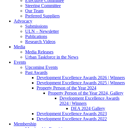
Executive Committee
Steering Committee
Our Team
Preferred Suppliers
Advocacy
Submissions
ULN – Newsletter
Publications
Research Videos
Media
Media Releases
Urban Taskforce in the News
Events
Upcoming Events
Past Awards
Development Excellence Awards 2026 | Winners
Development Excellence Awards 2025 | Winners
Property Person of the Year 2024
Property Person of the Year 2024, Gallery
Development Excellence Awards
2024 | Winners
DEA 2024 Gallery
Development Excellence Awards 2023
Development Excellence Awards 2022
Membership