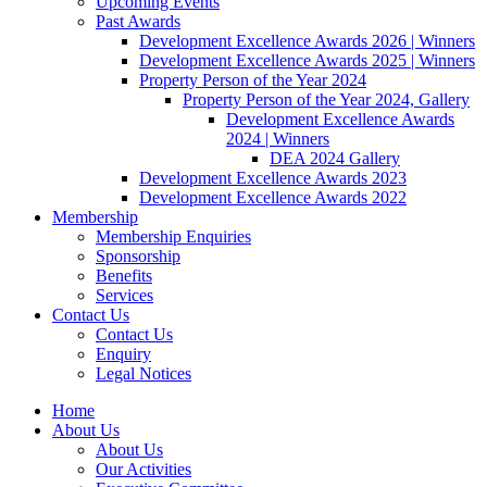
Upcoming Events
Past Awards
Development Excellence Awards 2026 | Winners
Development Excellence Awards 2025 | Winners
Property Person of the Year 2024
Property Person of the Year 2024, Gallery
Development Excellence Awards
2024 | Winners
DEA 2024 Gallery
Development Excellence Awards 2023
Development Excellence Awards 2022
Membership
Membership Enquiries
Sponsorship
Benefits
Services
Contact Us
Contact Us
Enquiry
Legal Notices
Home
About Us
About Us
Our Activities