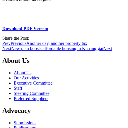
Download PDF Version
Share the Post:
Prev
Previous
Another day, another property tax
Next
New plan boosts affordable housing in Ku-ring-gai
Next
About Us
About Us
Our Activities
Executive Committee
Staff
Steering Committee
Preferred Suppliers
Advocacy
Submissions
Publications