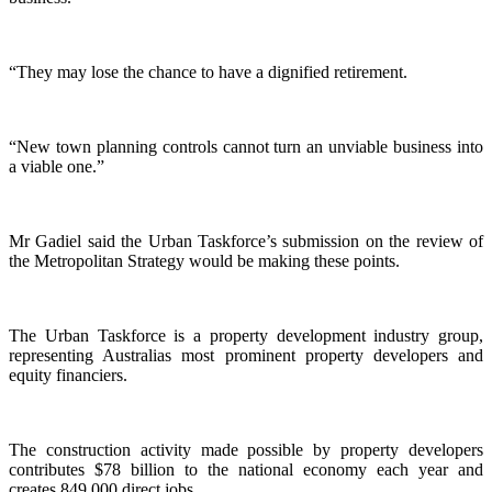
“They may lose the chance to have a dignified retirement.
“New town planning controls cannot turn an unviable business into
a viable one.”
Mr Gadiel said the Urban Taskforce’s submission on the review of
the Metropolitan Strategy would be making these points.
The Urban Taskforce is a property development industry group,
representing Australias most prominent property developers and
equity financiers.
The construction activity made possible by property developers
contributes $78 billion to the national economy each year and
creates 849,000 direct jobs.