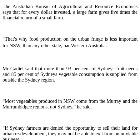
The Australian Bureau of Agricultural and Resource Economics
says that for every dollar invested, a large farm gives five times the
financial return of a small farm.
“That’s why food production on the urban fringe is less important
for NSW, than any other state, bar Western Australia.
Mr Gadiel said that more than 93 per cent of Sydneys fruit needs
and 85 per cent of Sydneys vegetable consumption is supplied from
outside the Sydney region.
“Most vegetables produced in NSW come from the Murray and the
Murrumbidgee regions, not Sydney,” he said.
“If Sydney farmers are denied the opportunity to sell their land for
urban re-development, they may not be able to exit from an unviable
business.