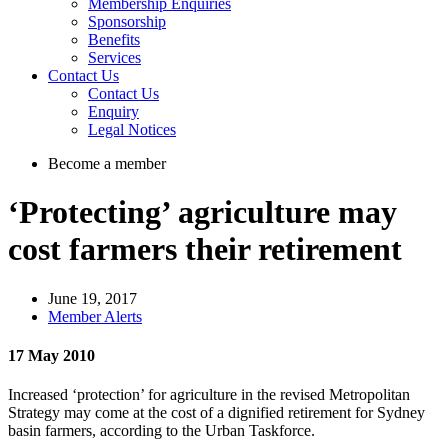
Membership Enquiries
Sponsorship
Benefits
Services
Contact Us
Contact Us
Enquiry
Legal Notices
Become a member
‘Protecting’ agriculture may
cost farmers their retirement
June 19, 2017
Member Alerts
17 May 2010
Increased ‘protection’ for agriculture in the revised Metropolitan
Strategy may come at the cost of a dignified retirement for Sydney
basin farmers, according to the Urban Taskforce.