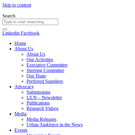
Skip to content
Search
Linkedin
Facebook
Home
About Us
About Us
Our Activities
Executive Committee
Steering Committee
Our Team
Preferred Suppliers
Advocacy
Submissions
ULN – Newsletter
Publications
Research Videos
Media
Media Releases
Urban Taskforce in the News
Events