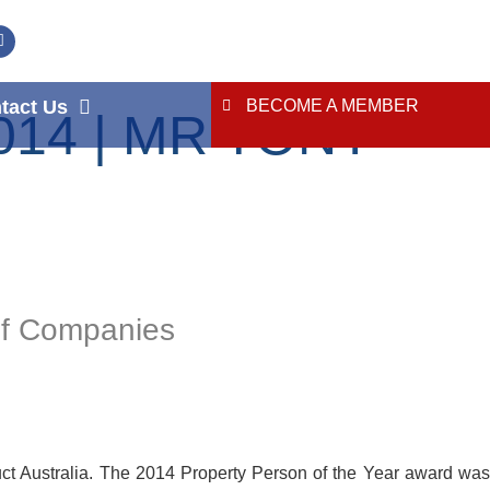
tact Us
BECOME A MEMBER
14 | MR TONY
of Companies
ct Australia. The 2014 Property Person of the Year award was