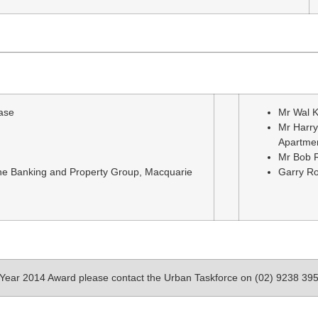
ase
Mr Wal K
Mr Harry
Apartme
Mr Bob R
the Banking and Property Group, Macquarie
Garry Ro
e Year 2014 Award please contact the Urban Taskforce on (02) 9238 39