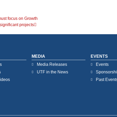
ust focus on Growth
significant projects
MEDIA
EVENTS
s
Media Releases
Events
s
UTF in the News
Sponsorsh
ideos
Past Event