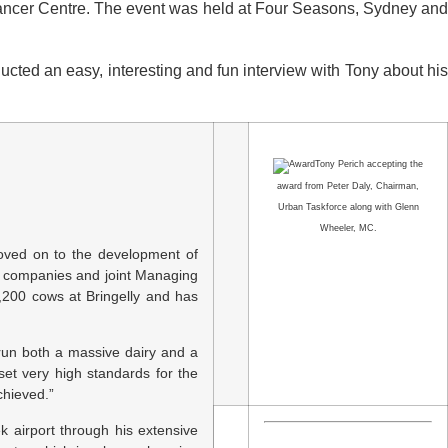
e Cancer Centre. The event was held at Four Seasons, Sydney and
d an easy, interesting and fun interview with Tony about his
Tony Perich accepting the
award from Peter Daly, Chairman,
Urban Taskforce along with Glenn
Wheeler, MC.
moved on to the development of
0 companies and joint Managing
,200 cows at Bringelly and has
run both a massive dairy and a
et very high standards for the
chieved.”
 airport through his extensive