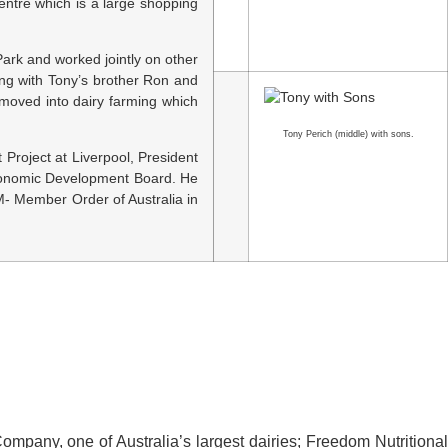
entre which is a large shopping
ark and worked jointly on other
ong with Tony’s brother Ron and
y moved into dairy farming which
Tony Perich (middle) with sons.
Project at Liverpool, President
Economic Development Board. He
- Member Order of Australia in
ompany, one of Australia’s largest dairies; Freedom Nutritional