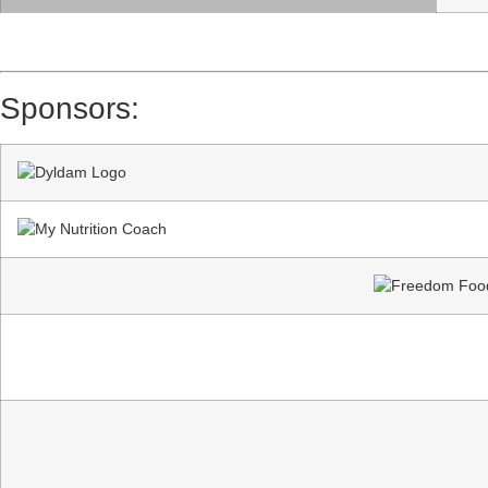
Sponsors: