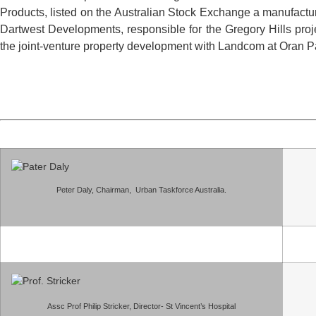
Products, listed on the Australian Stock Exchange a manufactur
Dartwest Developments, responsible for the Gregory Hills pro
the joint-venture property development with Landcom at Oran 
Peter Daly, Chairman, Urban Taskforce Australia.
Assc Prof Philip Stricker, Director- St Vincent’s Hospital