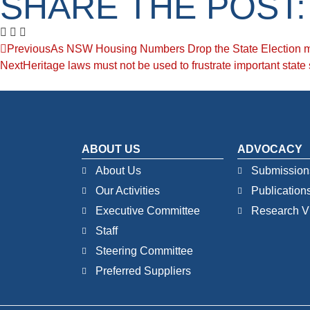
SHARE THE POST:
Previous
As NSW Housing Numbers Drop the State Election m
Next
Heritage laws must not be used to frustrate important state 
ABOUT US
ADVOCACY
About Us
Submission
Our Activities
Publication
Executive Committee
Research V
Staff
Steering Committee
Preferred Suppliers