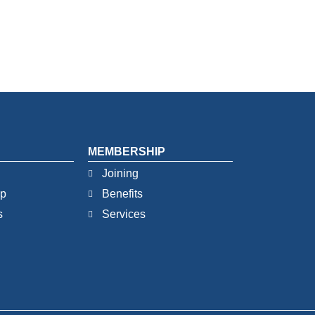
MEMBERSHIP
Joining
ip
Benefits
s
Services