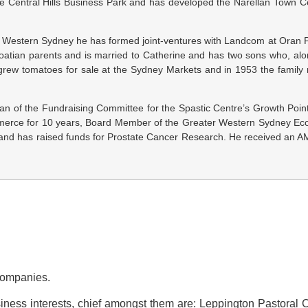
he Central Hills Business Park and has developed the Narellan Town C
th Western Sydney he has formed joint-ventures with Landcom at Oran P
Croatian parents and is married to Catherine and has two sons who, al
her grew tomatoes for sale at the Sydney Markets and in 1953 the famil
an of the Fundraising Committee for the Spastic Centre’s Growth Point 
ommerce for 10 years, Board Member of the Greater Western Sydney 
nd has raised funds for Prostate Cancer Research. He received an AM
 Companies.
iness interests, chief amongst them are: Leppington Pastoral C