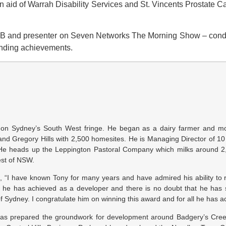
 in aid of Warrah Disability Services and St. Vincents Prostat
and presenter on Seven Networks The Morning Show – conducte
standing achievements.
nt on Sydney’s South West fringe. He began as a dairy farmer and 
and Gregory Hills with 2,500 homesites. He is Managing Director of 1
. He heads up the Leppington Pastoral Company which milks around 2
est of NSW.
“I have known Tony for many years and have admired his ability to 
 he has achieved as a developer and there is no doubt that he has s
Sydney. I congratulate him on winning this award and for all he has a
as prepared the groundwork for development around Badgery’s Creek