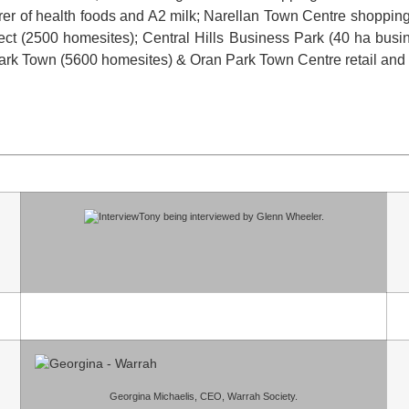
er of health foods and A2 milk; Narellan Town Centre shopping 
ject (2500 homesites); Central Hills Business Park (40 ha bus
Park Town (5600 homesites) & Oran Park Town Centre retail and
Tony being interviewed by Glenn Wheeler.
Georgina Michaelis, CEO, Warrah Society.