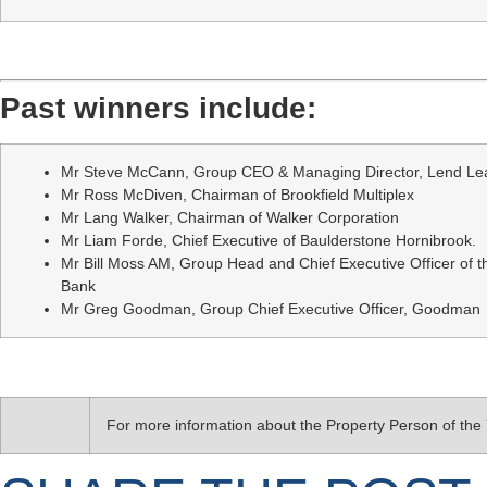
Past winners include:
Mr Steve McCann, Group CEO & Managing Director, Lend Le
Mr Ross McDiven, Chairman of Brookfield Multiplex
Mr Lang Walker, Chairman of Walker Corporation
Mr Liam Forde, Chief Executive of Baulderstone Hornibrook.
Mr Bill Moss AM, Group Head and Chief Executive Officer of 
Bank
Mr Greg Goodman, Group Chief Executive Officer, Goodman
For more information about the Property Person of th