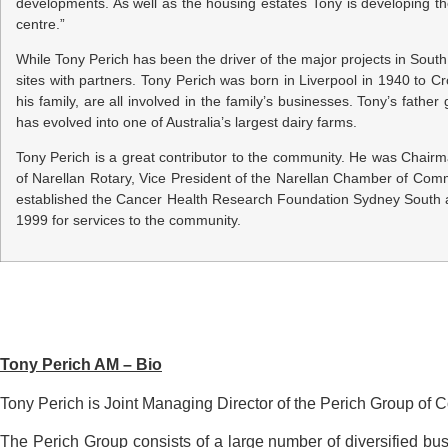
developments. As well as the housing estates Tony is developing t
centre.”
While Tony Perich has been the driver of the major projects in Sou
sites with partners. Tony Perich was born in Liverpool in 1940 to 
his family, are all involved in the family’s businesses. Tony’s fat
has evolved into one of Australia’s largest dairy farms.
Tony Perich is a great contributor to the community. He was Chairm
of Narellan Rotary, Vice President of the Narellan Chamber of C
established the Cancer Health Research Foundation Sydney South a
1999 for services to the community.
Tony Perich AM – Bio
Tony Perich is Joint Managing Director of the Perich Group of
The Perich Group consists of a large number of diversified bus