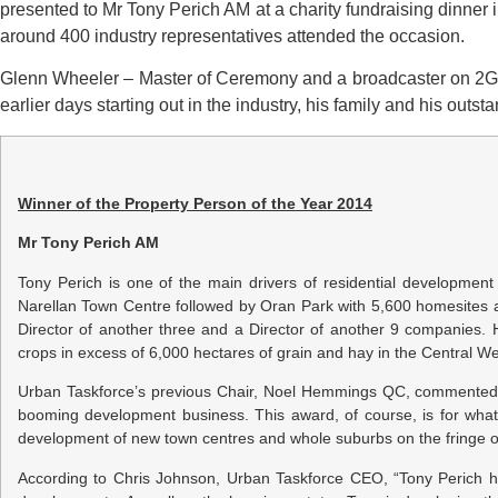
presented to Mr Tony Perich AM at a charity fundraising dinner
around 400 industry representatives attended the occasion.
Glenn Wheeler – Master of Ceremony and a broadcaster on 2GB 
earlier days starting out in the industry, his family and his out
Winner of the Property Person of the Year 2014
Mr Tony Perich AM
Tony Perich is one of the main drivers of residential developme
Narellan Town Centre followed by Oran Park with 5,600 homesites 
Director of another three and a Director of another 9 companies
crops in excess of 6,000 hectares of grain and hay in the Central W
Urban Taskforce’s previous Chair, Noel Hemmings QC, commented, 
booming development business. This award, of course, is for what
development of new town centres and whole suburbs on the fringe of 
According to Chris Johnson, Urban Taskforce CEO, “Tony Perich h