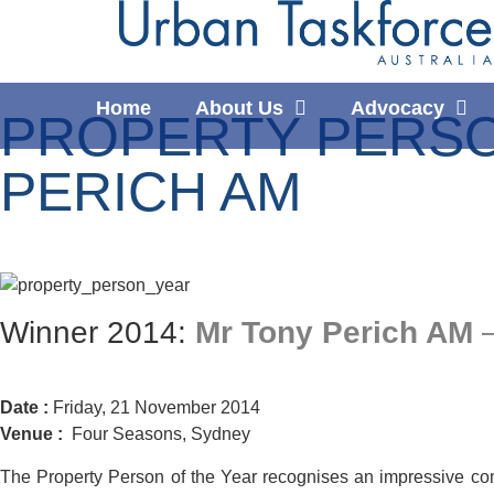
Home
About Us
Advocacy
PROPERTY PERSON
PERICH AM
Winner 2014:
Mr Tony Perich AM
–
Date :
Friday, 21 November 2014
Venue :
Four Seasons, Sydney
The Property Person of the Year recognises an impressive com