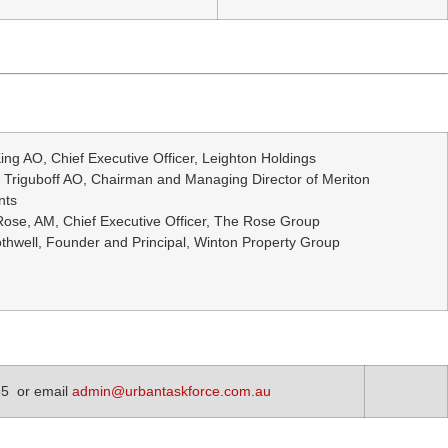
ing AO, Chief Executive Officer, Leighton Holdings
 Triguboff AO, Chairman and Managing Director of Meriton
nts
ose, AM, Chief Executive Officer, The Rose Group
thwell, Founder and Principal, Winton Property Group
55 or email
admin@urbantaskforce.com.au