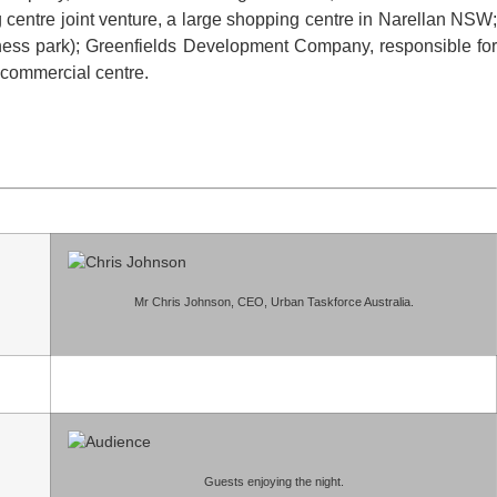
centre joint venture, a large shopping centre in Narellan NSW;
iness park); Greenfields Development Company, responsible for
 commercial centre.
Mr Chris Johnson, CEO, Urban Taskforce Australia.
Guests enjoying the night.