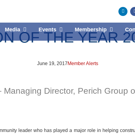
Media
Events
Membership
Con
 OF THE YEAR 20
June 19, 2017
Member Alerts
 Managing Director, Perich Group 
munity leader who has played a major role in helping constru