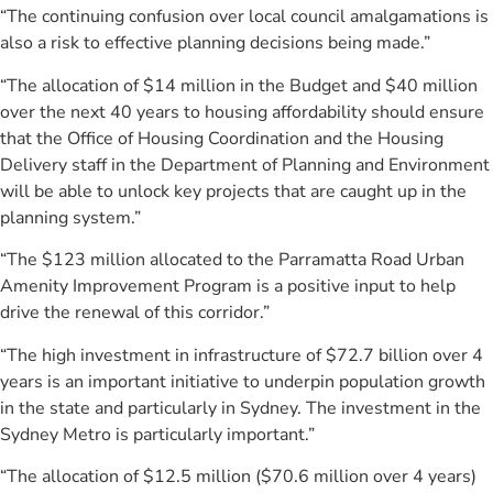
“The continuing confusion over local council amalgamations is
also a risk to effective planning decisions being made.”
“The allocation of $14 million in the Budget and $40 million
over the next 40 years to housing affordability should ensure
that the Office of Housing Coordination and the Housing
Delivery staff in the Department of Planning and Environment
will be able to unlock key projects that are caught up in the
planning system.”
“The $123 million allocated to the Parramatta Road Urban
Amenity Improvement Program is a positive input to help
drive the renewal of this corridor.”
“The high investment in infrastructure of $72.7 billion over 4
years is an important initiative to underpin population growth
in the state and particularly in Sydney. The investment in the
Sydney Metro is particularly important.”
“The allocation of $12.5 million ($70.6 million over 4 years)