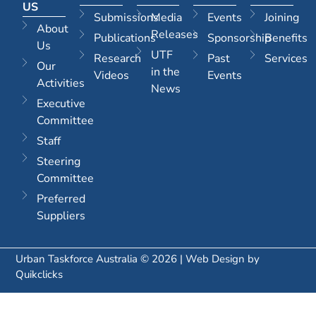
US
Submissions
Media
Events
Joining
About
Releases
Publications
Sponsorship
Benefits
Us
UTF
Research
Past
Services
Our
in the
Videos
Events
Activities
News
Executive
Committee
Staff
Steering
Committee
Preferred
Suppliers
Urban Taskforce Australia © 2026 | Web Design by
Quikclicks