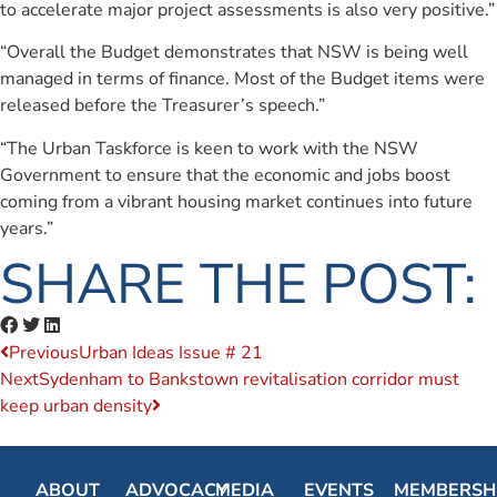
to accelerate major project assessments is also very positive.”
“Overall the Budget demonstrates that NSW is being well
managed in terms of finance. Most of the Budget items were
released before the Treasurer’s speech.”
“The Urban Taskforce is keen to work with the NSW
Government to ensure that the economic and jobs boost
coming from a vibrant housing market continues into future
years.”
SHARE THE POST:
Previous
Urban Ideas Issue # 21
Next
Sydenham to Bankstown revitalisation corridor must
keep urban density
ABOUT
ADVOCACY
MEDIA
EVENTS
MEMBERSH