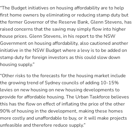
“The Budget initiatives on housing affordability are to help
first home owners by eliminating or reducing stamp duty but
the former Governor of the Reserve Bank, Glenn Stevens, has
raised concerns that the saving may simply flow into higher
house prices. Glenn Stevens, in his report to the NSW
Government on housing affordability, also cautioned another
initiative in the NSW Budget where a levy is to be added on
stamp duty for foreign investors as this could slow down
housing supply.”
“Other risks to the forecasts for the housing market include
the growing trend of Sydney councils of adding 10-15%
levies on new housing on new housing developments to
provide for affordable housing. The Urban Taskforce believes
this has the flow on effect of inflating the price of the other
90% of housing in the development, making these homes
more costly and unaffordable to buy, or it will make projects
unfeasible and therefore reduce supply.”