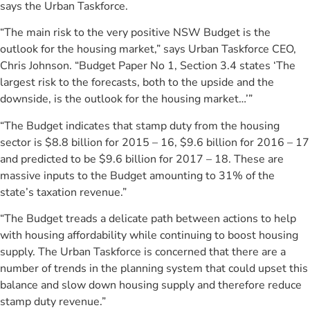
says the Urban Taskforce.
“The main risk to the very positive NSW Budget is the
outlook for the housing market,” says Urban Taskforce CEO,
Chris Johnson. “Budget Paper No 1, Section 3.4 states ‘The
largest risk to the forecasts, both to the upside and the
downside, is the outlook for the housing market…’”
“The Budget indicates that stamp duty from the housing
sector is $8.8 billion for 2015 – 16, $9.6 billion for 2016 – 17
and predicted to be $9.6 billion for 2017 – 18. These are
massive inputs to the Budget amounting to 31% of the
state’s taxation revenue.”
“The Budget treads a delicate path between actions to help
with housing affordability while continuing to boost housing
supply. The Urban Taskforce is concerned that there are a
number of trends in the planning system that could upset this
balance and slow down housing supply and therefore reduce
stamp duty revenue.”