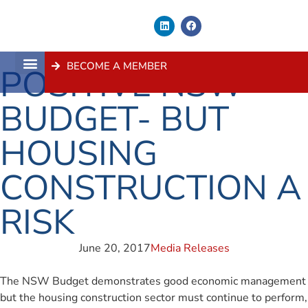
BECOME A MEMBER
POSITIVE NSW
About Us
Contact Us
BUDGET- BUT
HOUSING
CONSTRUCTION A
RISK
June 20, 2017
Media Releases
The NSW Budget demonstrates good economic management
but the housing construction sector must continue to perform,