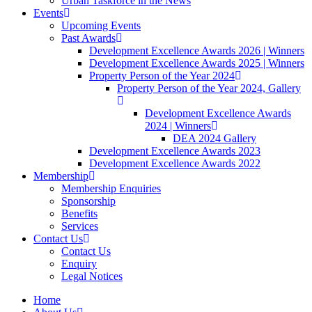
Urban Taskforce in the News
Events
Upcoming Events
Past Awards
Development Excellence Awards 2026 | Winners
Development Excellence Awards 2025 | Winners
Property Person of the Year 2024
Property Person of the Year 2024, Gallery
Development Excellence Awards
2024 | Winners
DEA 2024 Gallery
Development Excellence Awards 2023
Development Excellence Awards 2022
Membership
Membership Enquiries
Sponsorship
Benefits
Services
Contact Us
Contact Us
Enquiry
Legal Notices
Home