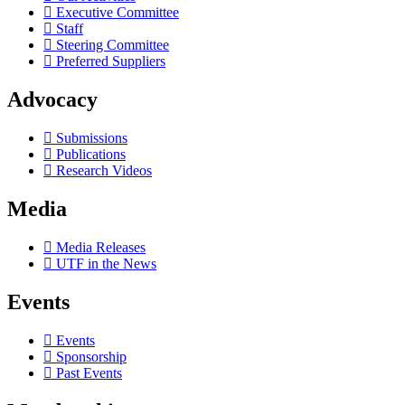
Executive Committee
Staff
Steering Committee
Preferred Suppliers
Advocacy
Submissions
Publications
Research Videos
Media
Media Releases
UTF in the News
Events
Events
Sponsorship
Past Events