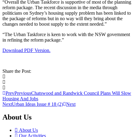
“Overall the Urban Taskforce is supportive of most of the planning
reform package. The recent discussion in the media through
politicians on Sydney’s housing supply problem has been linked to
the package of reforms but in no way will they bring about the
changes needed to boost supply to the extent needed.”
“The Urban Taskforce is keen to work with the NSW government
in refining the reform package.”
Download PDF Version.
Share the Post:
Prev
Previous
Chatswood and Randwick Council Plans Will Slow
Housing And Jobs
Next
Urban Ideas Issue # 18 (2)
Next
About Us
About Us
Our Activities