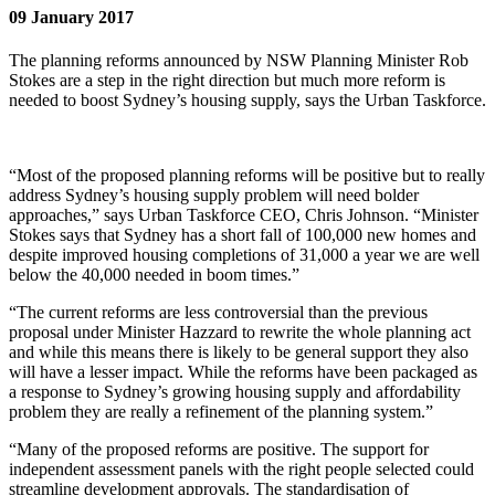
09 January 2017
The planning reforms announced by NSW Planning Minister Rob
Stokes are a step in the right direction but much more reform is
needed to boost Sydney’s housing supply, says the Urban Taskforce.
“Most of the proposed planning reforms will be positive but to really
address Sydney’s housing supply problem will need bolder
approaches,” says Urban Taskforce CEO, Chris Johnson. “Minister
Stokes says that Sydney has a short fall of 100,000 new homes and
despite improved housing completions of 31,000 a year we are well
below the 40,000 needed in boom times.”
“The current reforms are less controversial than the previous
proposal under Minister Hazzard to rewrite the whole planning act
and while this means there is likely to be general support they also
will have a lesser impact. While the reforms have been packaged as
a response to Sydney’s growing housing supply and affordability
problem they are really a refinement of the planning system.”
“Many of the proposed reforms are positive. The support for
independent assessment panels with the right people selected could
streamline development approvals. The standardisation of