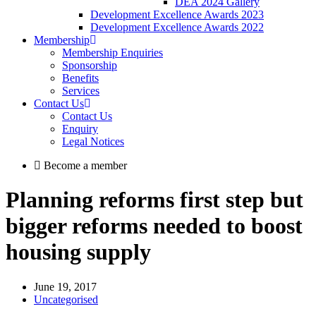
DEA 2024 Gallery
Development Excellence Awards 2023
Development Excellence Awards 2022
Membership
Membership Enquiries
Sponsorship
Benefits
Services
Contact Us
Contact Us
Enquiry
Legal Notices
Become a member
Planning reforms first step but
bigger reforms needed to boost
housing supply
June 19, 2017
Uncategorised