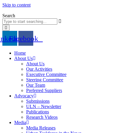
Skip to content
Search
inkedin
Facebook
Home
About Us
About Us
Our Activities
Executive Committee
Steering Committee
Our Team
Preferred Suppliers
Advocacy
Submissions
ULN – Newsletter
Publications
Research Videos
Media
Media Releases