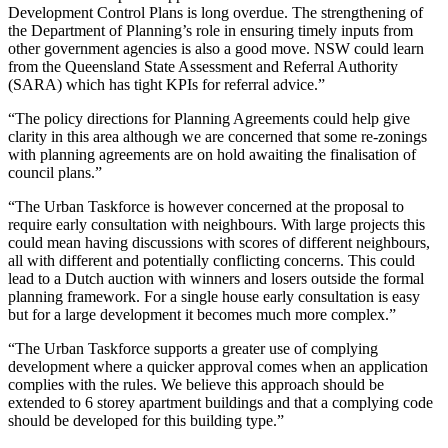
Development Control Plans is long overdue. The strengthening of
the Department of Planning’s role in ensuring timely inputs from
other government agencies is also a good move. NSW could learn
from the Queensland State Assessment and Referral Authority
(SARA) which has tight KPIs for referral advice.”
“The policy directions for Planning Agreements could help give
clarity in this area although we are concerned that some re-zonings
with planning agreements are on hold awaiting the finalisation of
council plans.”
“The Urban Taskforce is however concerned at the proposal to
require early consultation with neighbours. With large projects this
could mean having discussions with scores of different neighbours,
all with different and potentially conflicting concerns. This could
lead to a Dutch auction with winners and losers outside the formal
planning framework. For a single house early consultation is easy
but for a large development it becomes much more complex.”
“The Urban Taskforce supports a greater use of complying
development where a quicker approval comes when an application
complies with the rules. We believe this approach should be
extended to 6 storey apartment buildings and that a complying code
should be developed for this building type.”