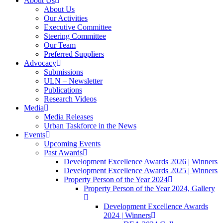
About Us
About Us
Our Activities
Executive Committee
Steering Committee
Our Team
Preferred Suppliers
Advocacy
Submissions
ULN – Newsletter
Publications
Research Videos
Media
Media Releases
Urban Taskforce in the News
Events
Upcoming Events
Past Awards
Development Excellence Awards 2026 | Winners
Development Excellence Awards 2025 | Winners
Property Person of the Year 2024
Property Person of the Year 2024, Gallery
Development Excellence Awards
2024 | Winners