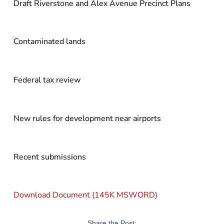
Draft Riverstone and Alex Avenue Precinct Plans
Contaminated lands
Federal tax review
New rules for development near airports
Recent submissions
Download Document (145K MSWORD)
Share the Post: