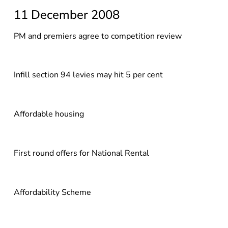
11 December 2008
PM and premiers agree to competition review
Infill section 94 levies may hit 5 per cent
Affordable housing
First round offers for National Rental
Affordability Scheme