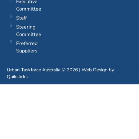
Executive
Committee
Staff
Steering
Committee
Preferred
Suppliers
Urban Taskforce Australia © 2026 | Web Design by
Quikclicks