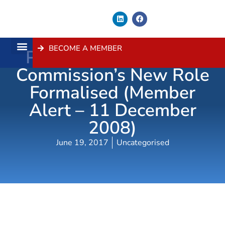
BECOME A MEMBER
Planning Assessment
About Us
Contact Us
Commission’s New Role
Formalised (Member
Alert – 11 December
2008)
June 19, 2017
Uncategorised