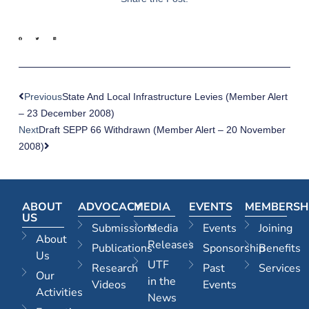
Previous
State And Local Infrastructure Levies (Member Alert
– 23 December 2008)
Next
Draft SEPP 66 Withdrawn (Member Alert – 20 November
2008)
ABOUT
ADVOCACY
MEDIA
EVENTS
MEMBERSH
US
Submissions
Media
Events
Joining
About
Releases
Publications
Sponsorship
Benefits
Us
UTF
Research
Past
Services
Our
in the
Videos
Events
Activities
News