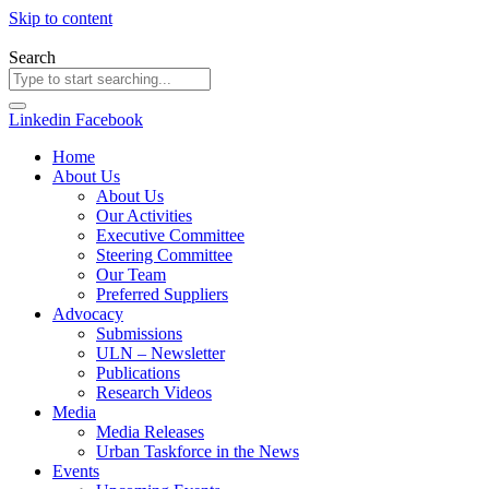
Skip to content
Search
Linkedin
Facebook
Home
About Us
About Us
Our Activities
Executive Committee
Steering Committee
Our Team
Preferred Suppliers
Advocacy
Submissions
ULN – Newsletter
Publications
Research Videos
Media
Media Releases
Urban Taskforce in the News
Events