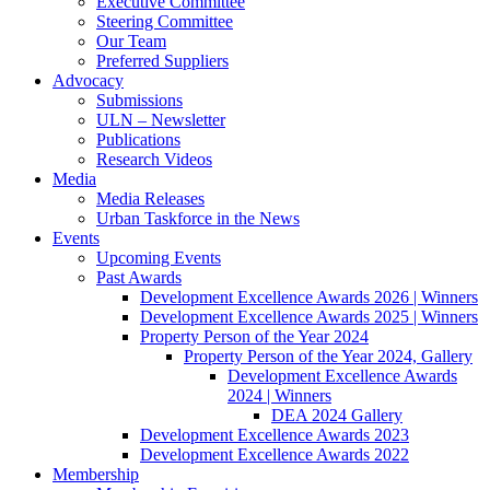
Executive Committee
Steering Committee
Our Team
Preferred Suppliers
Advocacy
Submissions
ULN – Newsletter
Publications
Research Videos
Media
Media Releases
Urban Taskforce in the News
Events
Upcoming Events
Past Awards
Development Excellence Awards 2026 | Winners
Development Excellence Awards 2025 | Winners
Property Person of the Year 2024
Property Person of the Year 2024, Gallery
Development Excellence Awards
2024 | Winners
DEA 2024 Gallery
Development Excellence Awards 2023
Development Excellence Awards 2022
Membership