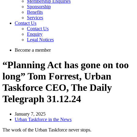
Membership Enquiries
Sponsorship
Benefits
Services
Contact Us
Contact Us
Enquiry
Legal Notices
Become a member
“Planning Act has gone on too
long” Tom Forrest, Urban
Taskforce CEO, The Daily
Telegraph 31.12.24
January 7, 2025
Urban Taskforce in the News
The work of the Urban Taskforce never stops.