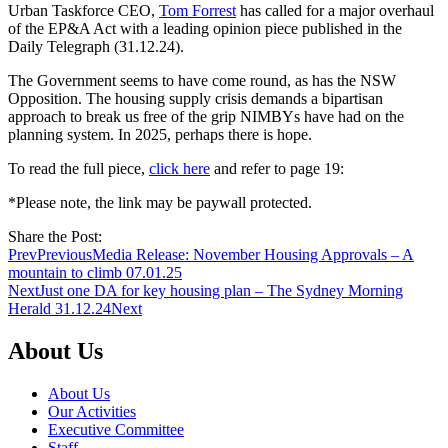
Urban Taskforce CEO,
Tom Forrest
has called for a major overhaul
of the EP&A Act with a leading opinion piece published in the
Daily Telegraph (31.12.24).
The Government seems to have come round, as has the NSW
Opposition. The housing supply crisis demands a bipartisan
approach to break us free of the grip NIMBYs have had on the
planning system. In 2025, perhaps there is hope.
To read the full piece,
click here
and refer to page 19:
*Please note, the link may be paywall protected.
Share the Post:
Prev
Previous
Media Release: November Housing Approvals – A
mountain to climb 07.01.25
Next
Just one DA for key housing plan – The Sydney Morning
Herald 31.12.24
Next
About Us
About Us
Our Activities
Executive Committee
Staff