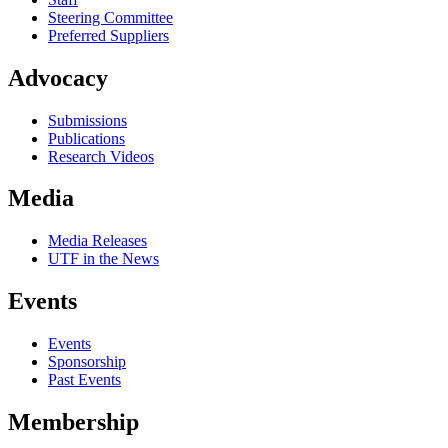
Steering Committee
Preferred Suppliers
Advocacy
Submissions
Publications
Research Videos
Media
Media Releases
UTF in the News
Events
Events
Sponsorship
Past Events
Membership