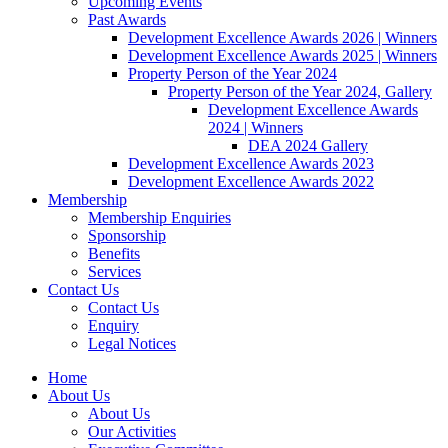
Upcoming Events
Past Awards
Development Excellence Awards 2026 | Winners
Development Excellence Awards 2025 | Winners
Property Person of the Year 2024
Property Person of the Year 2024, Gallery
Development Excellence Awards
2024 | Winners
DEA 2024 Gallery
Development Excellence Awards 2023
Development Excellence Awards 2022
Membership
Membership Enquiries
Sponsorship
Benefits
Services
Contact Us
Contact Us
Enquiry
Legal Notices
Home
About Us
About Us
Our Activities