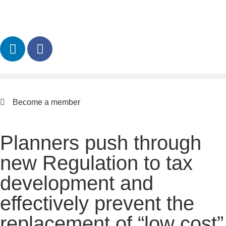
Become a member
Planners push through
new Regulation to tax
development and
effectively prevent the
replacement of “low cost”