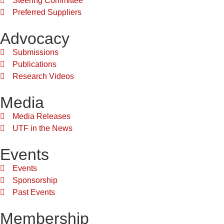
Steering Committee
Preferred Suppliers
Advocacy
Submissions
Publications
Research Videos
Media
Media Releases
UTF in the News
Events
Events
Sponsorship
Past Events
Membership