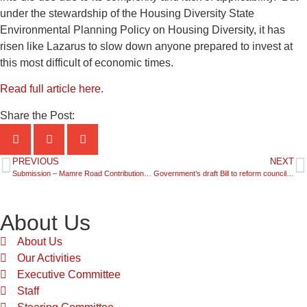
under the stewardship of the Housing Diversity State
Environmental Planning Policy on Housing Diversity, it has
risen like Lazarus to slow down anyone prepared to invest at
this most difficult of economic times.
Read full article here.
Share the Post:
PREVIOUS
NEXT
Submission – Mamre Road Contributions Plan
Government’s draft Bill to reform council rating system – a mixed bag
About Us
About Us
Our Activities
Executive Committee
Staff