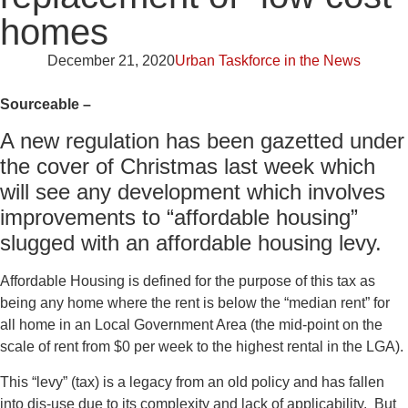
homes
December 21, 2020
Urban Taskforce in the News
Sourceable –
A new regulation has been gazetted under
the cover of Christmas last week which
will see any development which involves
improvements to “affordable housing”
slugged with an affordable housing levy.
Affordable Housing is defined for the purpose of this tax as
being any home where the rent is below the “median rent” for
all home in an Local Government Area (the mid-point on the
scale of rent from $0 per week to the highest rental in the LGA).
This “levy” (tax) is a legacy from an old policy and has fallen
into dis-use due to its complexity and lack of applicability. But