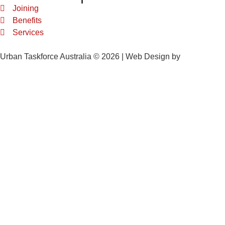
Joining
Benefits
Services
Urban Taskforce Australia © 2026 | Web Design by
Quikclicks