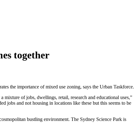
es together
rates the importance of mixed use zoning, says the Urban Taskforce.
mixture of jobs, dwellings, retail, research and educational uses,”
 jobs and not housing in locations like these but this seems to be
cosmopolitan bustling environment. The Sydney Science Park is