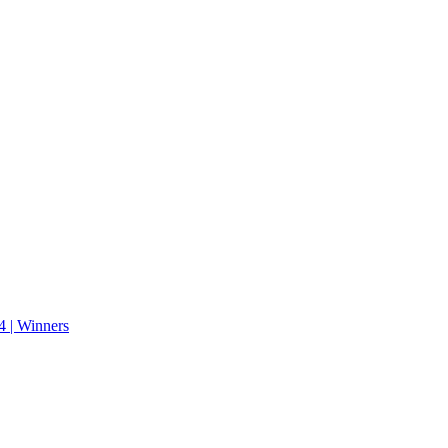
 | Winners