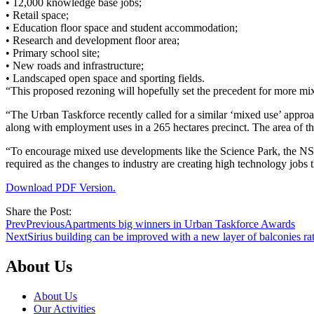
• 12,000 knowledge base jobs;
• Retail space;
• Education floor space and student accommodation;
• Research and development floor area;
• Primary school site;
• New roads and infrastructure;
• Landscaped open space and sporting fields.
“This proposed rezoning will hopefully set the precedent for more 
“The Urban Taskforce recently called for a similar ‘mixed use’ app
along with employment uses in a 265 hectares precinct. The area of th
“To encourage mixed use developments like the Science Park, the NSW
required as the changes to industry are creating high technology jobs 
Download PDF Version.
Share the Post:
Prev
Previous
Apartments big winners in Urban Taskforce Awards
Next
Sirius building can be improved with a new layer of balconies rat
About Us
About Us
Our Activities