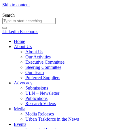
Skip to content
Search
Linkedin
Facebook
Home
About Us
About Us
Our Activities
Executive Committee
Steering Committee
Our Team
Preferred Suppliers
Advocacy
Submissions
ULN – Newsletter
Publications
Research Videos
Media
Media Releases
Urban Taskforce in the News
Events