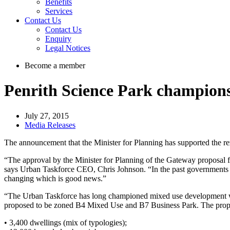
Benefits
Services
Contact Us
Contact Us
Enquiry
Legal Notices
Become a member
Penrith Science Park champions
July 27, 2015
Media Releases
The announcement that the Minister for Planning has supported the re
“The approval by the Minister for Planning of the Gateway proposal fo
says Urban Taskforce CEO, Chris Johnson. “In the past governments ha
changing which is good news.”
“The Urban Taskforce has long championed mixed use development whe
proposed to be zoned B4 Mixed Use and B7 Business Park. The propos
• 3,400 dwellings (mix of typologies);