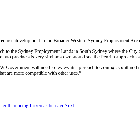
mixed use development in the Broader Western Sydney Employment Area
roach to the Sydney Employment Lands in South Sydney where the City 
e two precincts is very similar so we would see the Penrith approach a
 Government will need to review its approach to zoning as outlined in
that are more compatible with other uses.”
her than being frozen as heritage
Next