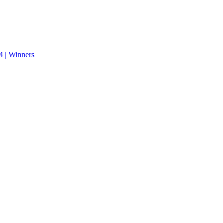
 | Winners