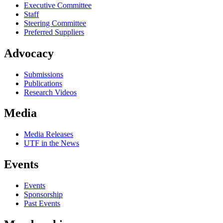
Executive Committee
Staff
Steering Committee
Preferred Suppliers
Advocacy
Submissions
Publications
Research Videos
Media
Media Releases
UTF in the News
Events
Events
Sponsorship
Past Events