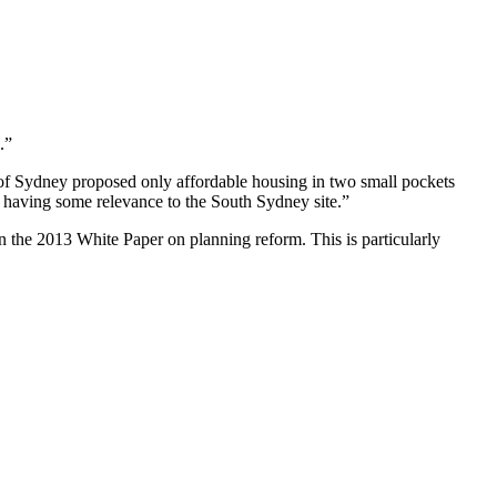
.”
of Sydney proposed only affordable housing in two small pockets
s having some relevance to the South Sydney site.”
 the 2013 White Paper on planning reform. This is particularly