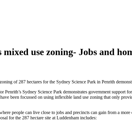
 mixed use zoning- Jobs and hom
zoning of 287 hectares for the Sydney Science Park in Penrith demonst
r Penrith’s Sydney Science Park demonstrates government support for a 
ve been focussed on using inflexible land use zoning that only provided
re people can live close to jobs and precincts can gain from a more 
al for the 287 hectare site at Luddenham includes: