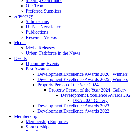
Steering Committee
Our Team
Preferred Suppliers
Advocacy
Submissions
ULN – Newsletter
Publications
Research Videos
Media
Media Releases
Urban Taskforce in the News
Events
Upcoming Events
Past Awards
Development Excellence Awards 2026 | Winners
Development Excellence Awards 2025 | Winners
Property Person of the Year 2024
Property Person of the Year 2024, Gallery
Development Excellence Awards 2024
DEA 2024 Gallery
Development Excellence Awards 2023
Development Excellence Awards 2022
Membership
Membership Enquiries
Sponsorship