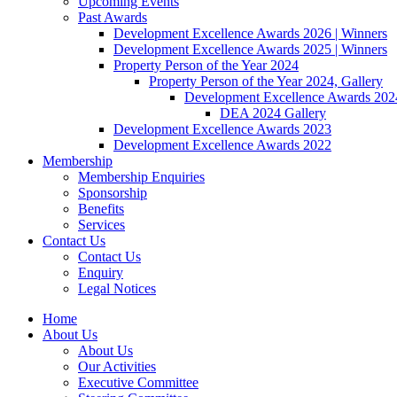
Upcoming Events
Past Awards
Development Excellence Awards 2026 | Winners
Development Excellence Awards 2025 | Winners
Property Person of the Year 2024
Property Person of the Year 2024, Gallery
Development Excellence Awards 2024
DEA 2024 Gallery
Development Excellence Awards 2023
Development Excellence Awards 2022
Membership
Membership Enquiries
Sponsorship
Benefits
Services
Contact Us
Contact Us
Enquiry
Legal Notices
Home
About Us
About Us
Our Activities
Executive Committee