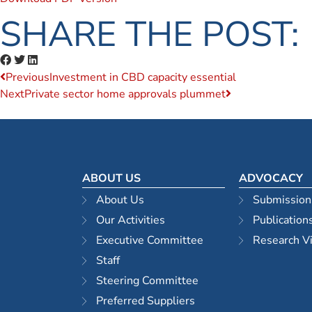
SHARE THE POST:
Previous
Investment in CBD capacity essential
Next
Private sector home approvals plummet
ABOUT US
ADVOCACY
About Us
Submission
Our Activities
Publication
Executive Committee
Research V
Staff
Steering Committee
Preferred Suppliers