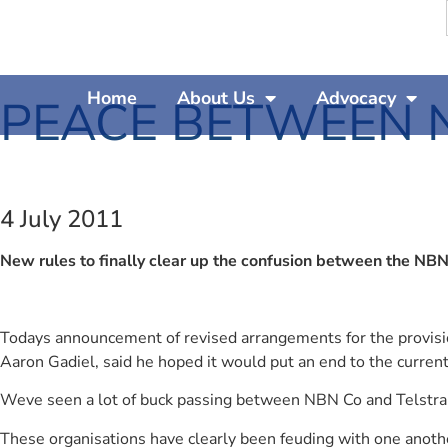
Home
About Us
Advocacy
PEACE BETWEEN 
4 July 2011
New rules to finally clear up the confusion between the NBN
Todays announcement of revised arrangements for the provisio
Aaron Gadiel, said he hoped it would put an end to the current 
Weve seen a lot of buck passing between NBN Co and Telstra,
These organisations have clearly been feuding with one anothe