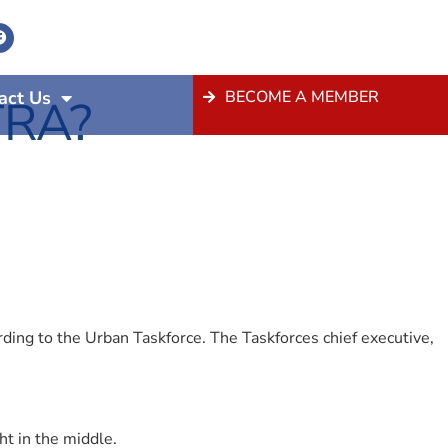
act Us
BECOME A MEMBER
TRA?
ing to the Urban Taskforce. The Taskforces chief executive,
 in the middle.