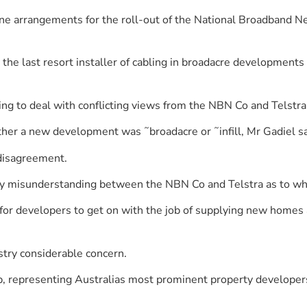
e arrangements for the roll-out of the National Broadband N
the last resort installer of cabling in broadacre developments
ing to deal with conflicting views from the NBN Co and Telstra
er a new development was ˜broadacre or ˜infill, Mr Gadiel sa
 disagreement.
ny misunderstanding between the NBN Co and Telstra as to who 
lt for developers to get on with the job of supplying new hom
stry considerable concern.
, representing Australias most prominent property developers 