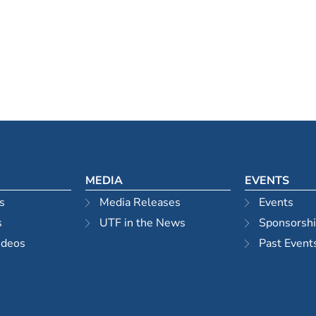
MEDIA
EVENTS
s
Media Releases
Events
s
UTF in the News
Sponsorsh
ideos
Past Event