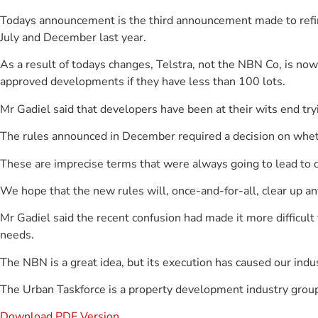
Todays announcement is the third announcement made to refin
July and December last year.
As a result of todays changes, Telstra, not the NBN Co, is now 
approved developments if they have less than 100 lots.
Mr Gadiel said that developers have been at their wits end try
The rules announced in December required a decision on wheth
These are imprecise terms that were always going to lead to
We hope that the new rules will, once-and-for-all, clear up a
Mr Gadiel said the recent confusion had made it more difficu
needs.
The NBN is a great idea, but its execution has caused our indu
The Urban Taskforce is a property development industry group
Download PDF Version