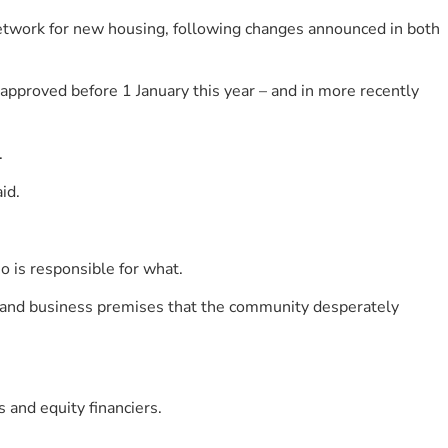
etwork for new housing, following changes announced in both
 approved before 1 January this year – and in more recently
.
id.
is responsible for what.
es and business premises that the community desperately
and equity financiers.