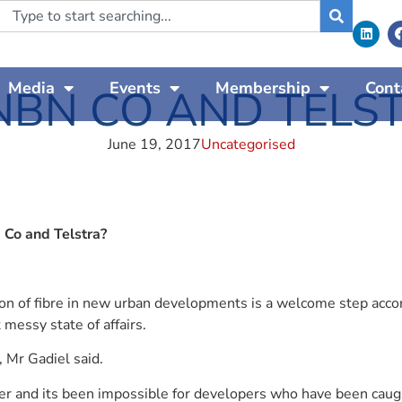
Media
Events
Membership
Cont
NBN CO AND TELS
June 19, 2017
Uncategorised
 Co and Telstra?
n of fibre in new urban developments is a welcome step accord
messy state of affairs.
 Mr Gadiel said.
r and its been impossible for developers who have been caught