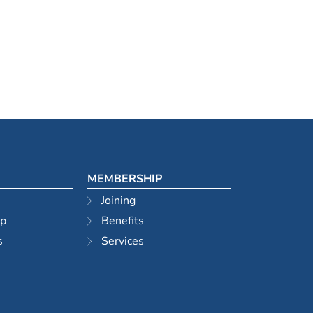
MEMBERSHIP
Joining
ip
Benefits
s
Services