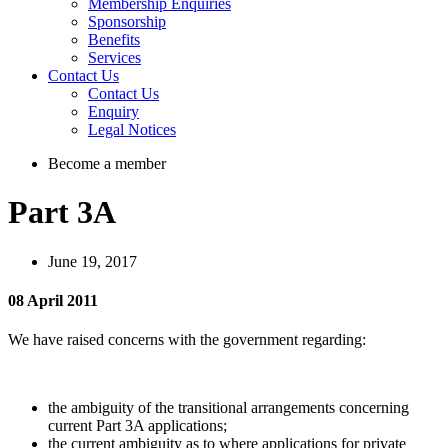
Membership Enquiries
Sponsorship
Benefits
Services
Contact Us
Contact Us
Enquiry
Legal Notices
Become a member
Part 3A
June 19, 2017
08 April 2011
We have raised concerns with the government regarding:
the ambiguity of the transitional arrangements concerning
current Part 3A applications;
the current ambiguity as to where applications for private