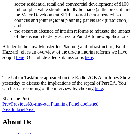
sector residential retail and commercial development of $100
million plus value should actually be made (at the present time
the Major Development SEPP has not been amended, so
councils and joint regional planning panels lack jurisdiction);
and
the apparent absence of interim reforms to mitigate the impact
of the decision to deny access to Part 3A to new applications.
A letter to the now Minister for Planning and Infrastructure, Brad
Hazzard, gives an overview of the urgent interim reforms we have
sought
here
. Our full detailed submission is
here
.
The Urban Taskforce appeared on the Radio 2GB Alan Jones Show
yesterday to discuss the implications of the repeal of Part 3A. You
can hear a recording of the interview by clicking
here
.
Share the Post:
Prev
Previous
Ku-ring-gai Planning Panel abolished
Next
In brief
Next
About Us