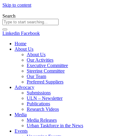
Skip to content
Search
Linkedin
Facebook
Home
About Us
About Us
Our Activities
Executive Committee
Steering Committee
Our Team
Preferred Suppliers
Advocacy
Submissions
ULN – Newsletter
Publications
Research Videos
Media
Media Releases
Urban Taskforce in the News
Events