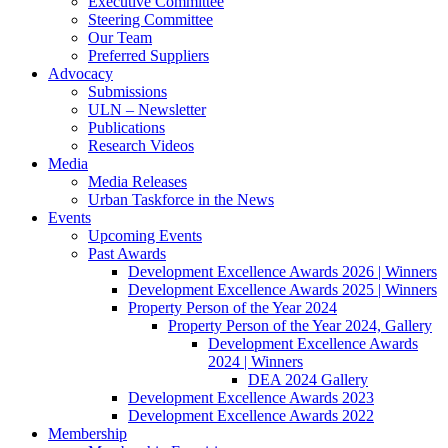
Executive Committee
Steering Committee
Our Team
Preferred Suppliers
Advocacy
Submissions
ULN – Newsletter
Publications
Research Videos
Media
Media Releases
Urban Taskforce in the News
Events
Upcoming Events
Past Awards
Development Excellence Awards 2026 | Winners
Development Excellence Awards 2025 | Winners
Property Person of the Year 2024
Property Person of the Year 2024, Gallery
Development Excellence Awards
2024 | Winners
DEA 2024 Gallery
Development Excellence Awards 2023
Development Excellence Awards 2022
Membership