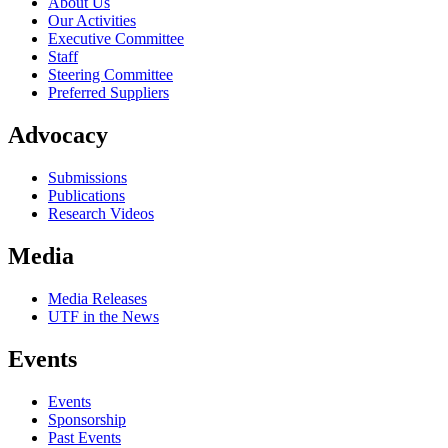
About Us
Our Activities
Executive Committee
Staff
Steering Committee
Preferred Suppliers
Advocacy
Submissions
Publications
Research Videos
Media
Media Releases
UTF in the News
Events
Events
Sponsorship
Past Events