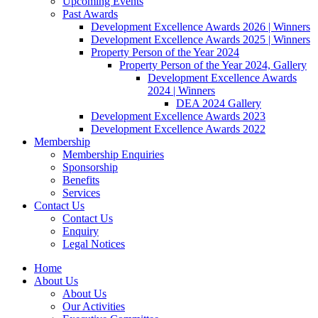
Upcoming Events
Past Awards
Development Excellence Awards 2026 | Winners
Development Excellence Awards 2025 | Winners
Property Person of the Year 2024
Property Person of the Year 2024, Gallery
Development Excellence Awards
2024 | Winners
DEA 2024 Gallery
Development Excellence Awards 2023
Development Excellence Awards 2022
Membership
Membership Enquiries
Sponsorship
Benefits
Services
Contact Us
Contact Us
Enquiry
Legal Notices
Home
About Us
About Us
Our Activities