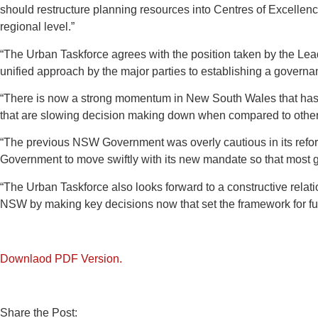
should restructure planning resources into Centres of Excellence
regional level.”
“The Urban Taskforce agrees with the position taken by the Lea
unified approach by the major parties to establishing a governanc
“There is now a strong momentum in New South Wales that has gi
that are slowing decision making down when compared to other 
“The previous NSW Government was overly cautious in its refor
Government to move swiftly with its new mandate so that most 
“The Urban Taskforce also looks forward to a constructive relation
NSW by making key decisions now that set the framework for fu
Downlaod PDF Version.
Share the Post: