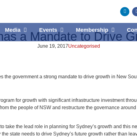
Media
Events
Membership
Con
as a Mandate to Drive G
June 19, 2017
Uncategorised
ves the government a strong mandate to drive growth in New Sou
ogram for growth with significant infrastructure investment thro
om the people of NSW and restructure the governance around h
ake the lead role in planning for Sydney’s growth and this ne
y the state needs to drive Sydney’s future growth rather than le