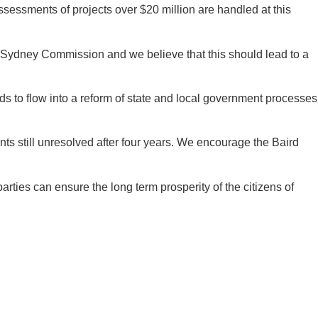
ssessments of projects over $20 million are handled at this
er Sydney Commission and we believe that this should lead to a
s to flow into a reform of state and local government processes
 still unresolved after four years. We encourage the Baird
arties can ensure the long term prosperity of the citizens of