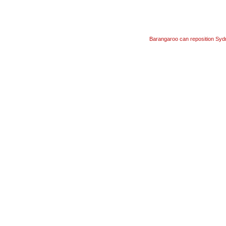
Barangaroo can reposition Syd