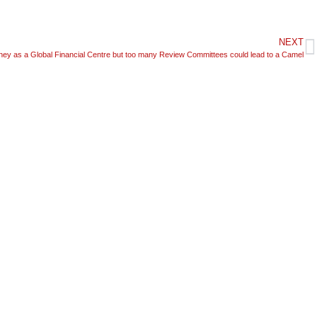
NEXT
ney as a Global Financial Centre but too many Review Committees could lead to a Camel