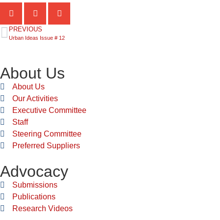
PREVIOUS
Urban Ideas Issue # 12
About Us
About Us
Our Activities
Executive Committee
Staff
Steering Committee
Preferred Suppliers
Advocacy
Submissions
Publications
Research Videos