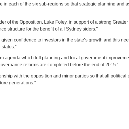
 in each of the six sub-regions so that strategic planning and a
der of the Opposition, Luke Foley, in support of a strong Great
e structure for the benefit of all Sydney siders.”
ven confidence to investors in the state’s growth and this need
states.”
m agenda which left planning and local government improvements
governance reforms are completed before the end of 2015.”
ship with the opposition and minor parties so that all political p
ture generations.”