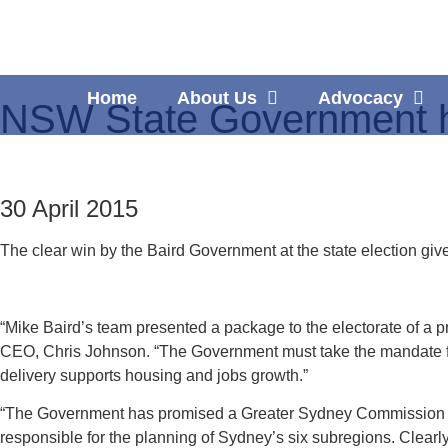
Home
About Us
Advocacy
NSW State Government h
30 April 2015
The clear win by the Baird Government at the state election gi
“Mike Baird’s team presented a package to the electorate of a pr
CEO, Chris Johnson. “The Government must take the mandate fr
delivery supports housing and jobs growth.”
“The Government has promised a Greater Sydney Commission to t
responsible for the planning of Sydney’s six subregions. Clearl