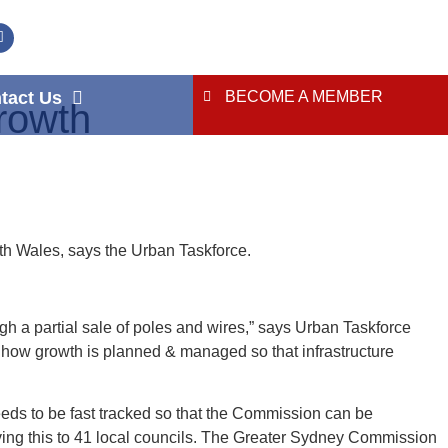
tact Us
BECOME A MEMBER
rowth
th Wales, says the Urban Taskforce.
ugh a partial sale of poles and wires,” says Urban Taskforce
ow growth is planned & managed so that infrastructure
eds to be fast tracked so that the Commission can be
aving this to 41 local councils. The Greater Sydney Commission