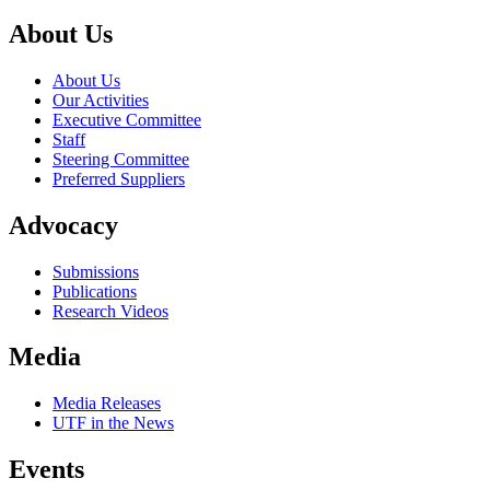
About Us
About Us
Our Activities
Executive Committee
Staff
Steering Committee
Preferred Suppliers
Advocacy
Submissions
Publications
Research Videos
Media
Media Releases
UTF in the News
Events