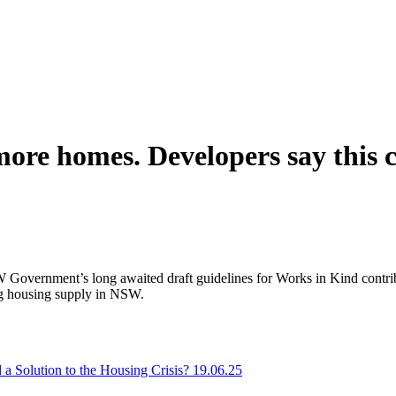
ore homes. Developers say this c
overnment’s long awaited draft guidelines for Works in Kind contrib
ring housing supply in NSW.
 Solution to the Housing Crisis? 19.06.25