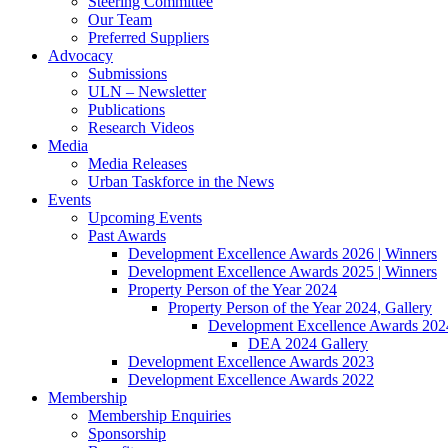
Steering Committee
Our Team
Preferred Suppliers
Advocacy
Submissions
ULN – Newsletter
Publications
Research Videos
Media
Media Releases
Urban Taskforce in the News
Events
Upcoming Events
Past Awards
Development Excellence Awards 2026 | Winners
Development Excellence Awards 2025 | Winners
Property Person of the Year 2024
Property Person of the Year 2024, Gallery
Development Excellence Awards 2024
DEA 2024 Gallery
Development Excellence Awards 2023
Development Excellence Awards 2022
Membership
Membership Enquiries
Sponsorship