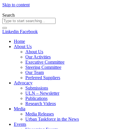
Skip to content
Search
Linkedin
Facebook
Home
About Us
About Us
Our Activities
Executive Committee
Steering Committee
Our Team
Preferred Suppliers
Advocacy
Submissions
ULN – Newsletter
Publications
Research Videos
Media
Media Releases
Urban Taskforce in the News
Events