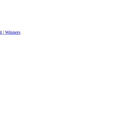
 | Winners