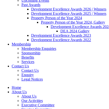
Upcoming Events
Past Awards
Development Excellence Awards 2026 | Winners
Development Excellence Awards 2025 | Winners
Property Person of the Year 2024
Property Person of the Year 2024, Gallery
Development Excellence Awards 2024
DEA 2024 Gallery
Development Excellence Awards 2023
Development Excellence Awards 2022
Membership
Membership Enquiries
Sponsorship
Benefits
Services
Contact Us
Contact Us
Enquiry
Legal Notices
Home
About Us
About Us
Our Activities
Executive Committee