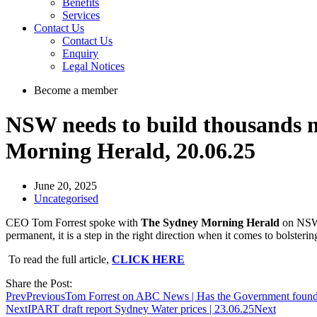
Benefits
Services
Contact Us
Contact Us
Enquiry
Legal Notices
Become a member
NSW needs to build thousands m
Morning Herald, 20.06.25
June 20, 2025
Uncategorised
CEO Tom Forrest spoke with
The Sydney Morning Herald
on NSW G
permanent, it is a step in the right direction when it comes to bolste
To read the full article,
CLICK HERE
Share the Post:
Prev
Previous
Tom Forrest on ABC News | Has the Government found a
Next
IPART draft report Sydney Water prices | 23.06.25
Next