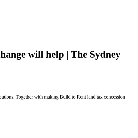
hange will help | The Sydney
utions. Together with making Build to Rent land tax concession