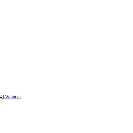
 | Winners