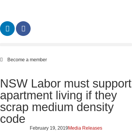
Become a member
NSW Labor must support
apartment living if they
scrap medium density
code
February 19, 2019
Media Releases