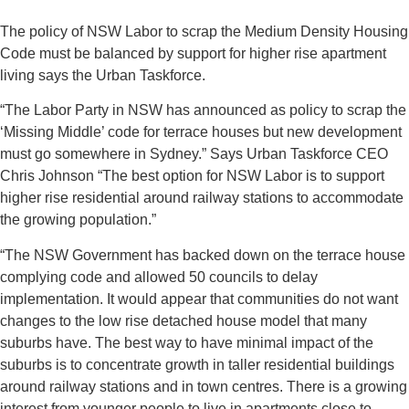
The policy of NSW Labor to scrap the Medium Density Housing
Code must be balanced by support for higher rise apartment
living says the Urban Taskforce.
“The Labor Party in NSW has announced as policy to scrap the
‘Missing Middle’ code for terrace houses but new development
must go somewhere in Sydney.” Says Urban Taskforce CEO
Chris Johnson “The best option for NSW Labor is to support
higher rise residential around railway stations to accommodate
the growing population.”
“The NSW Government has backed down on the terrace house
complying code and allowed 50 councils to delay
implementation. It would appear that communities do not want
changes to the low rise detached house model that many
suburbs have. The best way to have minimal impact of the
suburbs is to concentrate growth in taller residential buildings
around railway stations and in town centres. There is a growing
interest from younger people to live in apartments close to