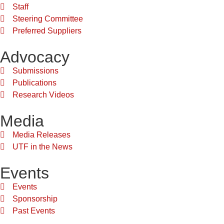
Staff
Steering Committee
Preferred Suppliers
Advocacy
Submissions
Publications
Research Videos
Media
Media Releases
UTF in the News
Events
Events
Sponsorship
Past Events