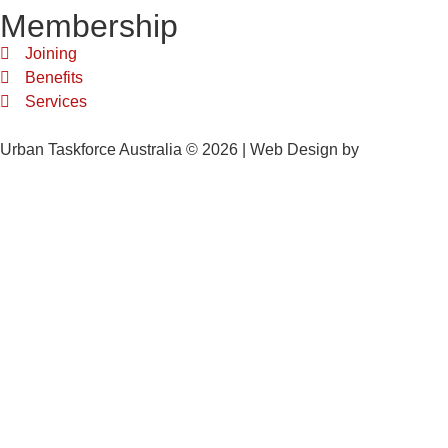
Membership
Joining
Benefits
Services
Urban Taskforce Australia © 2026 | Web Design by
Quikclicks