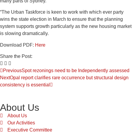
many parts of Sydney.”
“The Urban Taskforce is keen to work with which ever party
wins the state election in March to ensure that the planning
system supports growth particularly as the new housing market
is slowing dramatically.
Download PDF:
Here
Share the Post:
Previous
Spot rezonings need to be Independently assessed
Next
Opal report clarifies rare occurrence but structural design
consistency is essential
About Us
About Us
Our Activities
Executive Committee