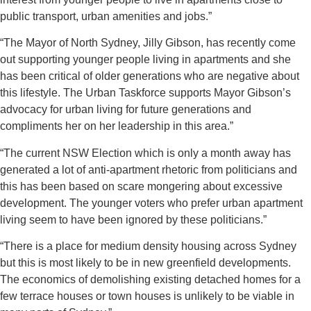
public transport, urban amenities and jobs.”
“The Mayor of North Sydney, Jilly Gibson, has recently come
out supporting younger people living in apartments and she
has been critical of older generations who are negative about
this lifestyle. The Urban Taskforce supports Mayor Gibson’s
advocacy for urban living for future generations and
compliments her on her leadership in this area.”
“The current NSW Election which is only a month away has
generated a lot of anti-apartment rhetoric from politicians and
this has been based on scare mongering about excessive
development. The younger voters who prefer urban apartment
living seem to have been ignored by these politicians.”
“There is a place for medium density housing across Sydney
but this is most likely to be in new greenfield developments.
The economics of demolishing existing detached homes for a
few terrace houses or town houses is unlikely to be viable in