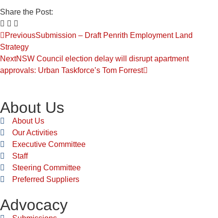
Share the Post:
Previous
Submission – Draft Penrith Employment Land
Strategy
Next
NSW Council election delay will disrupt apartment
approvals: Urban Taskforce’s Tom Forrest
About Us
About Us
Our Activities
Executive Committee
Staff
Steering Committee
Preferred Suppliers
Advocacy