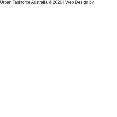
Urban Taskforce Australia © 2026 | Web Design by
Quikclicks