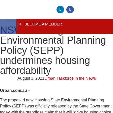
BECOME A MEMBER
About Us
Contact Us
NSW Housing State
Environmental Planning
Policy (SEPP)
undermines housing
affordability
August 3, 2021
Urban Taskforce in the News
Urban.com.au –
The proposed new Housing State Environmental Planning
Policy (SEPP) was officially released by the State Government
today with the grandiose claim that it will “drive housing choice