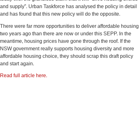
and supply”. Urban Taskforce has analysed the policy in detail
and has found that this new policy will do the opposite.
There were far more opportunities to deliver affordable housing
two years ago than there are now or under this SEPP. In the
meantime, housing prices have gone through the roof. If the
NSW government really supports housing diversity and more
affordable housing choice, they should scrap this draft policy
and start again.
Read full article here.