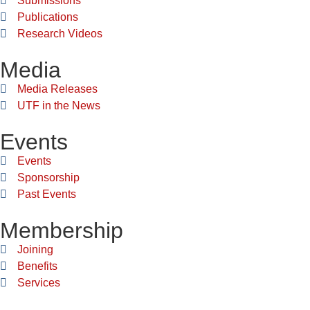
Submissions
Publications
Research Videos
Media
Media Releases
UTF in the News
Events
Events
Sponsorship
Past Events
Membership
Joining
Benefits
Services