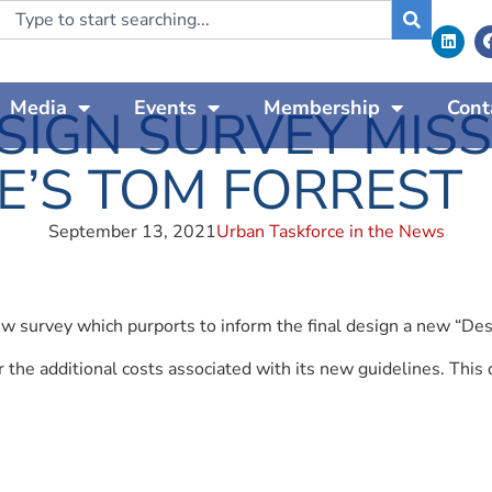
Media
Events
Membership
Cont
IGN SURVEY MISSE
E’S TOM FORREST
September 13, 2021
Urban Taskforce in the News
w survey which purports to inform the final design a new “Des
r the additional costs associated with its new guidelines. Th