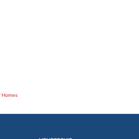
of Homes