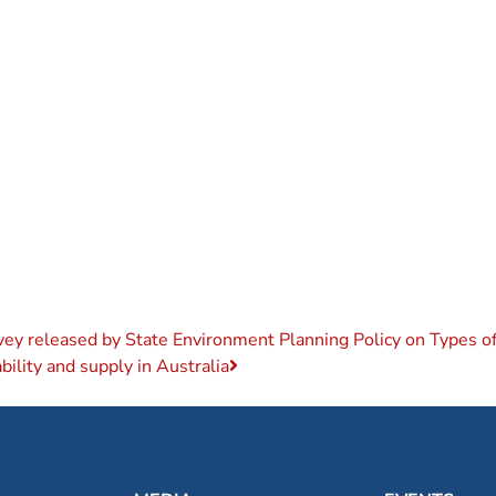
vey released by State Environment Planning Policy on Types 
ility and supply in Australia