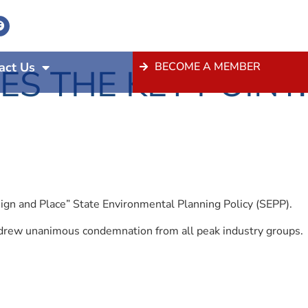
act Us
BECOME A MEMBER
S THE KEY POINT:
ign and Place” State Environmental Planning Policy (SEPP).
is drew unanimous condemnation from all peak industry groups.