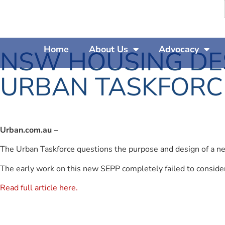
Home
About Us
Advocacy
NSW HOUSING DES
URBAN TASKFORC
Urban.com.au –
The Urban Taskforce questions the purpose and design of a ne
The early work on this new SEPP completely failed to conside
Read full article here.