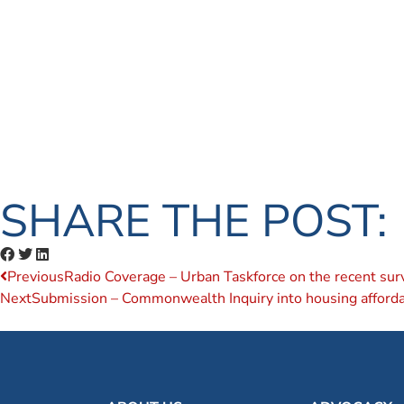
SHARE THE POST:
Previous
Radio Coverage – Urban Taskforce on the recent sur
Next
Submission – Commonwealth Inquiry into housing affordab