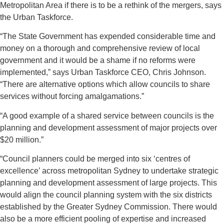
Metropolitan Area if there is to be a rethink of the mergers, says
the Urban Taskforce.
“The State Government has expended considerable time and
money on a thorough and comprehensive review of local
government and it would be a shame if no reforms were
implemented,” says Urban Taskforce CEO, Chris Johnson.
“There are alternative options which allow councils to share
services without forcing amalgamations.”
“A good example of a shared service between councils is the
planning and development assessment of major projects over
$20 million.”
“Council planners could be merged into six ‘centres of
excellence’ across metropolitan Sydney to undertake strategic
planning and development assessment of large projects. This
would align the council planning system with the six districts
established by the Greater Sydney Commission. There would
also be a more efficient pooling of expertise and increased