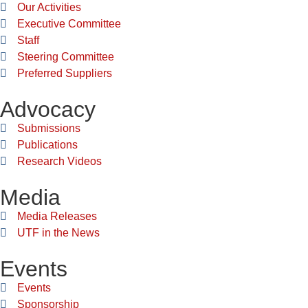
Our Activities
Executive Committee
Staff
Steering Committee
Preferred Suppliers
Advocacy
Submissions
Publications
Research Videos
Media
Media Releases
UTF in the News
Events
Events
Sponsorship