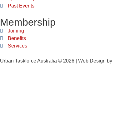
Past Events
Membership
Joining
Benefits
Services
Urban Taskforce Australia © 2026 | Web Design by
Quikclicks