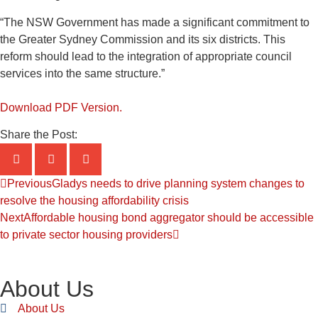
“The NSW Government has made a significant commitment to
the Greater Sydney Commission and its six districts. This
reform should lead to the integration of appropriate council
services into the same structure.”
Download PDF Version.
Share the Post:
Previous
Gladys needs to drive planning system changes to
resolve the housing affordability crisis
Next
Affordable housing bond aggregator should be accessible
to private sector housing providers
About Us
About Us