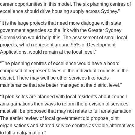
career opportunities in this model. The six planning centres of
excellence should drive housing supply across Sydney.”
“It is the large projects that need more dialogue with state
government agencies so the link with the Greater Sydney
Commission would help this. The assessment of small local
projects, which represent around 95% of Development
Applications, would remain at the local level.”
“The planning centres of excellence would have a board
composed of representatives of the individual councils in the
district. There may well be other services like roads
maintenance that are better managed at the district level.”
“If plebiscites are planned with local residents about council
amalgamations then ways to reform the provision of services
must still be proposed that may not relate to full amalgamation.
The earlier review of local government did propose joint
organisations and shared service centres as viable alternatives
to full amalgamation.”