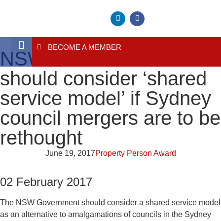
BECOME A MEMBER
NSW Government
About Us
Contact Us
should consider ‘shared
service model’ if Sydney
council mergers are to be
rethought
June 19, 2017
Property Person Award
02 February 2017
The NSW Government should consider a shared service model
as an alternative to amalgamations of councils in the Sydney