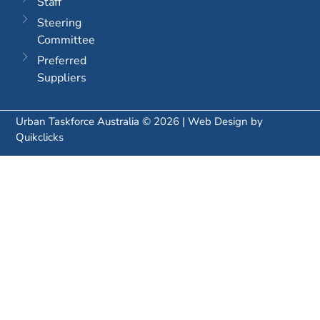
Staff
Steering
Committee
Preferred
Suppliers
Urban Taskforce Australia © 2026 | Web Design by
Quikclicks