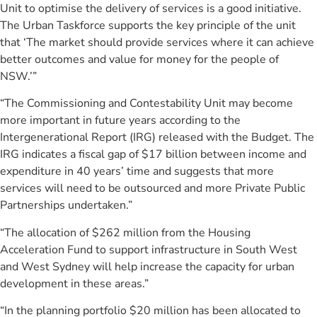
Unit to optimise the delivery of services is a good initiative.
The Urban Taskforce supports the key principle of the unit
that ‘The market should provide services where it can achieve
better outcomes and value for money for the people of
NSW.’”
“The Commissioning and Contestability Unit may become
more important in future years according to the
Intergenerational Report (IRG) released with the Budget. The
IRG indicates a fiscal gap of $17 billion between income and
expenditure in 40 years’ time and suggests that more
services will need to be outsourced and more Private Public
Partnerships undertaken.”
“The allocation of $262 million from the Housing
Acceleration Fund to support infrastructure in South West
and West Sydney will help increase the capacity for urban
development in these areas.”
“In the planning portfolio $20 million has been allocated to