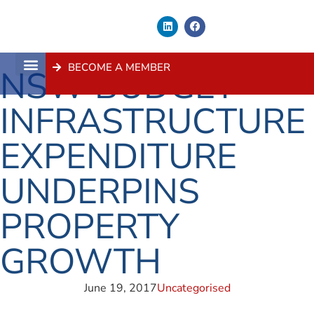
BECOME A MEMBER
NSW BUDGET
About Us
Contact Us
INFRASTRUCTURE
EXPENDITURE
UNDERPINS
PROPERTY
GROWTH
June 19, 2017
Uncategorised