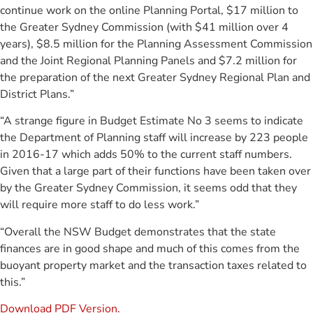
continue work on the online Planning Portal, $17 million to
the Greater Sydney Commission (with $41 million over 4
years), $8.5 million for the Planning Assessment Commission
and the Joint Regional Planning Panels and $7.2 million for
the preparation of the next Greater Sydney Regional Plan and
District Plans.”
“A strange figure in Budget Estimate No 3 seems to indicate
the Department of Planning staff will increase by 223 people
in 2016-17 which adds 50% to the current staff numbers.
Given that a large part of their functions have been taken over
by the Greater Sydney Commission, it seems odd that they
will require more staff to do less work.”
“Overall the NSW Budget demonstrates that the state
finances are in good shape and much of this comes from the
buoyant property market and the transaction taxes related to
this.”
Download PDF Version.