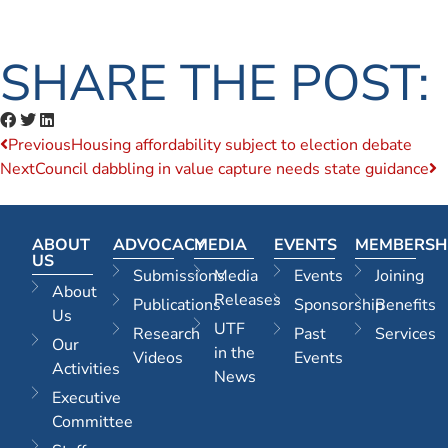
SHARE THE POST:
Previous
Housing affordability subject to election debate
Next
Council dabbling in value capture needs state guidance
ABOUT
ADVOCACY
MEDIA
EVENTS
MEMBERSH
US
Submissions
Media
Events
Joining
About
Releases
Publications
Sponsorship
Benefits
Us
UTF
Research
Past
Services
Our
in the
Videos
Events
Activities
News
Executive
Committee