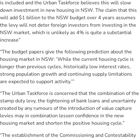
is included and the Urban Taskforce believes this will slow
down investment in new housing in NSW. The claim that this
will add $1 billion to the NSW budget over 4 years assumes
the levy will not deter foreign investors from investing in the
NSW market, which is unlikely as 4% is quite a substantial
increase”
“The budget papers give the following prediction about the
housing market in NSW: ‘While the current housing cycle is
longer than previous cycles, historically low interest rates,
strong population growth and continuing supply limitations
are expected to support activity.’”
“The Urban Taskforce is concerned that the combination of the
stamp duty levy, the tightening of bank loans and uncertainty
created by any rumours of the introduction of value capture
levies may in combination lessen confidence in the new
housing market and shorten the positive housing cycle.”
“The establishment of the Commissioning and Contestability