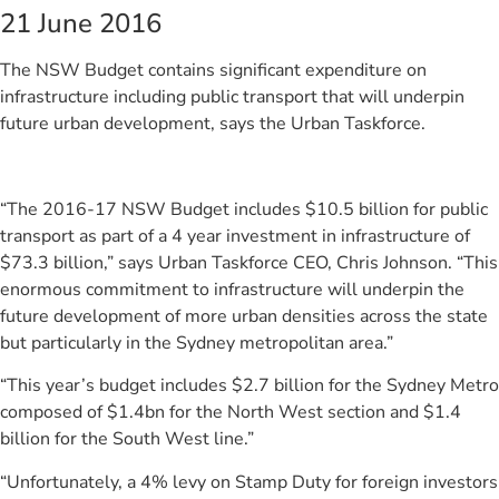
21 June 2016
The NSW Budget contains significant expenditure on
infrastructure including public transport that will underpin
future urban development, says the Urban Taskforce.
“The 2016-17 NSW Budget includes $10.5 billion for public
transport as part of a 4 year investment in infrastructure of
$73.3 billion,” says Urban Taskforce CEO, Chris Johnson. “This
enormous commitment to infrastructure will underpin the
future development of more urban densities across the state
but particularly in the Sydney metropolitan area.”
“This year’s budget includes $2.7 billion for the Sydney Metro
composed of $1.4bn for the North West section and $1.4
billion for the South West line.”
“Unfortunately, a 4% levy on Stamp Duty for foreign investors