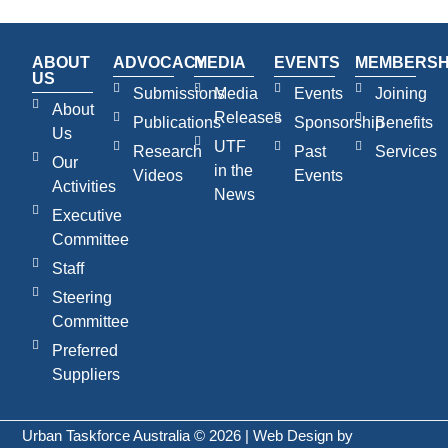
ABOUT
ADVOCACY
MEDIA
EVENTS
MEMBERSH
US
Submissions
Media
Events
Joining
About
Releases
Publications
Sponsorship
Benefits
Us
UTF
Research
Past
Services
Our
in the
Videos
Events
Activities
News
Executive
Committee
Staff
Steering
Committee
Preferred
Suppliers
Urban Taskforce Australia © 2026 | Web Design by