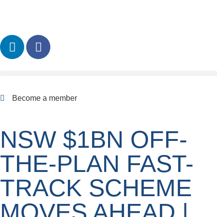
Become a member
NSW $1BN OFF-
THE-PLAN FAST-
TRACK SCHEME
MOVES AHEAD |