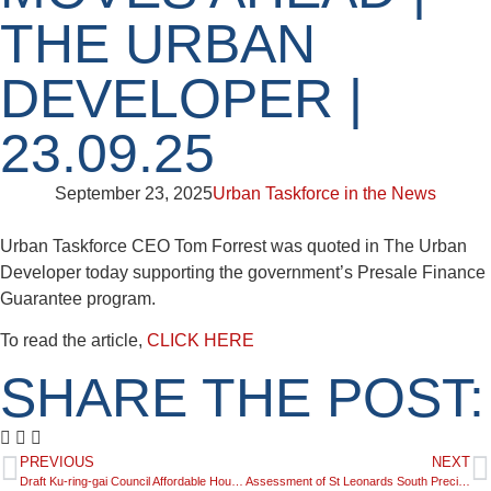
THE URBAN
DEVELOPER |
23.09.25
September 23, 2025
Urban Taskforce in the News
Urban Taskforce CEO Tom Forrest was quoted in The Urban
Developer today supporting the government’s Presale Finance
Guarantee program.
To read the article,
CLICK HERE
SHARE THE POST:
PREVIOUS
NEXT
Draft Ku-ring-gai Council Affordable Housing Policy | 22.09.25
Assessment of St Leonards South Precinct Contributions Plan (2025) | 23.09.25