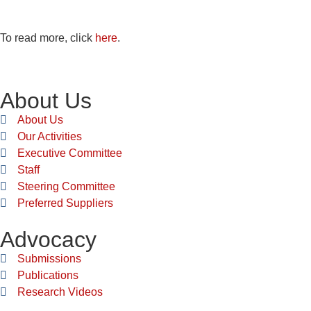
To read more, click
here
.
About Us
About Us
Our Activities
Executive Committee
Staff
Steering Committee
Preferred Suppliers
Advocacy
Submissions
Publications
Research Videos