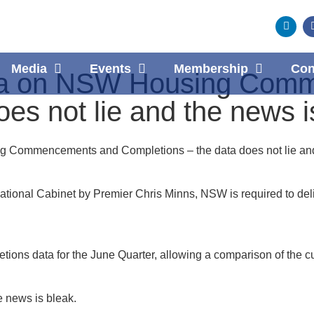
Media
Events
Membership
Con
ta on NSW Housing Com
es not lie and the news i
 Commencements and Completions – the data does not lie and
ational Cabinet by Premier Chris Minns, NSW is required to del
 data for the June Quarter, allowing a comparison of the curre
 news is bleak.