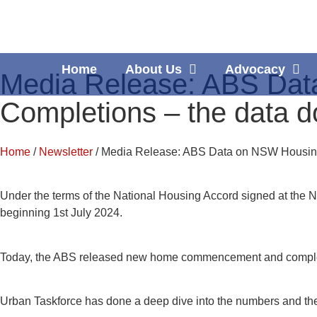
Home
About Us
Advocacy
Media Release: ABS Da
Completions – the data do
Home
/
Newsletter
/ Media Release: ABS Data on NSW Housing
Under the terms of the National Housing Accord signed at the N
beginning 1st July 2024.
Today, the ABS released new home commencement and completions
Urban Taskforce has done a deep dive into the numbers and the