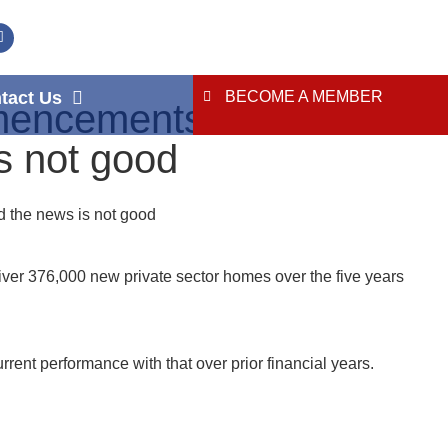
tact Us
BECOME A MEMBER
mencements and
s not good
 the news is not good
iver 376,000 new private sector homes over the five years
nt performance with that over prior financial years.